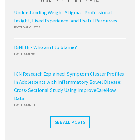
Updates from the ICN Blog
Understanding Weight Stigma - Professional
Insight, Lived Experience, and Useful Resources
POSTED AUGUST 03
IGNITE - Who am I to blame?
POSTED JULY 08
ICN Research Explained: Symptom Cluster Profiles
in Adolescents with Inflammatory Bowel Disease:
Cross-Sectional Study Using ImproveCareNow
Data
POSTED JUNE 11
SEE ALL POSTS