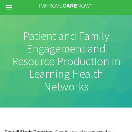
Menu
Patient and Family
Engagement and
Resource Production in
Learning Health
Networks
Overall Study Question:
Does increased engagement in a