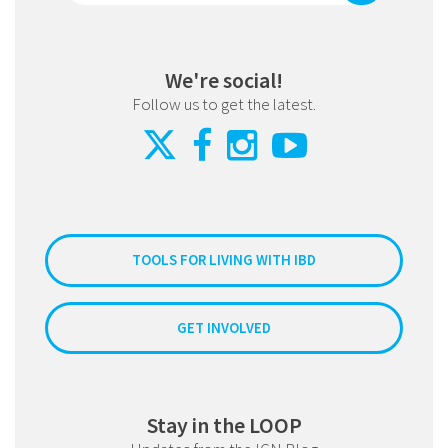
We're social!
Follow us to get the latest.
TOOLS FOR LIVING WITH IBD
GET INVOLVED
Stay in the LOOP