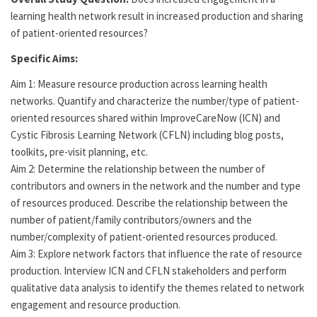
learning health network result in increased production and sharing
of patient-oriented resources?
Specific Aims:
Aim 1: Measure resource production across learning health
networks. Quantify and characterize the number/type of patient-
oriented resources shared within ImproveCareNow (ICN) and
Cystic Fibrosis Learning Network (CFLN) including blog posts,
toolkits, pre-visit planning, etc.
Aim 2: Determine the relationship between the number of
contributors and owners in the network and the number and type
of resources produced. Describe the relationship between the
number of patient/family contributors/owners and the
number/complexity of patient-oriented resources produced.
Aim 3: Explore network factors that influence the rate of resource
production. Interview ICN and CFLN stakeholders and perform
qualitative data analysis to identify the themes related to network
engagement and resource production.