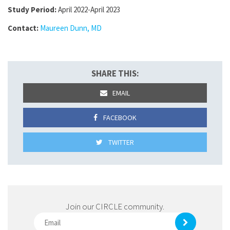
Study Period:
April 2022-April 2023
Contact:
Maureen Dunn, MD
SHARE THIS:
EMAIL
FACEBOOK
TWITTER
Join our CIRCLE community.