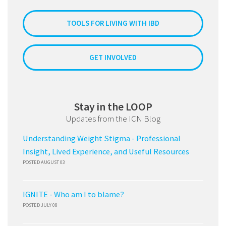
TOOLS FOR LIVING WITH IBD
GET INVOLVED
Stay in the LOOP
Updates from the ICN Blog
Understanding Weight Stigma - Professional
Insight, Lived Experience, and Useful Resources
POSTED AUGUST 03
IGNITE - Who am I to blame?
POSTED JULY 08