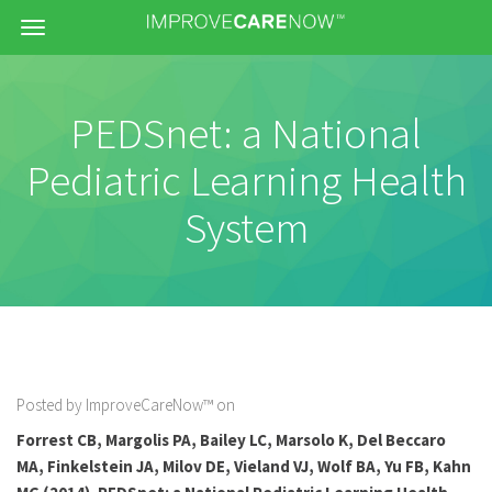
Menu
PEDSnet: a National
Pediatric Learning Health
System
Posted by ImproveCareNow™ on
Forrest CB, Margolis PA, Bailey LC, Marsolo K, Del Beccaro
MA, Finkelstein JA, Milov DE, Vieland VJ, Wolf BA, Yu FB, Kahn