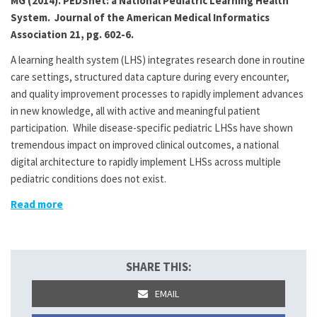
MG (2014). PEDSnet: a National Pediatric Learning Health
System. Journal of the American Medical Informatics
Association 21, pg. 602-6.
A learning health system (LHS) integrates research done in routine
care settings, structured data capture during every encounter,
and quality improvement processes to rapidly implement advances
in new knowledge, all with active and meaningful patient
participation. While disease-specific pediatric LHSs have shown
tremendous impact on improved clinical outcomes, a national
digital architecture to rapidly implement LHSs across multiple
pediatric conditions does not exist.
Read more
SHARE THIS:
EMAIL