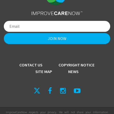
CONTACT US
COPYRIGHT NOTICE
SITE MAP
NEWS
ImproveCareNow respects your privacy. We will not share your information