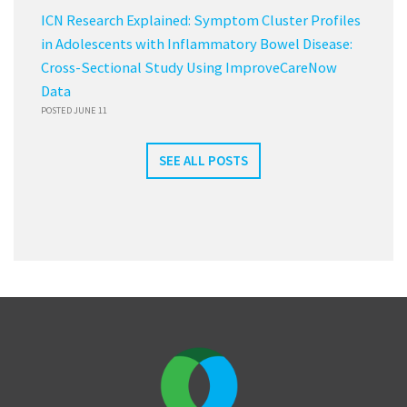
ICN Research Explained: Symptom Cluster Profiles
in Adolescents with Inflammatory Bowel Disease:
Cross-Sectional Study Using ImproveCareNow
Data
POSTED JUNE 11
SEE ALL POSTS