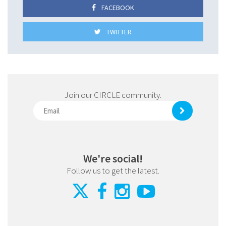
FACEBOOK
TWITTER
Join our CIRCLE community.
We're social!
Follow us to get the latest.