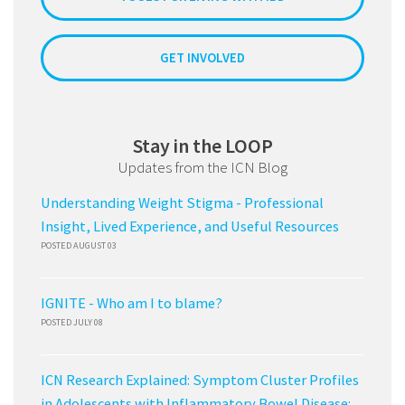
GET INVOLVED
Stay in the LOOP
Updates from the ICN Blog
Understanding Weight Stigma - Professional
Insight, Lived Experience, and Useful Resources
POSTED AUGUST 03
IGNITE - Who am I to blame?
POSTED JULY 08
ICN Research Explained: Symptom Cluster Profiles
in Adolescents with Inflammatory Bowel Disease: