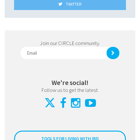
TWITTER
Join our CIRCLE community.
We're social!
Follow us to get the latest.
TOOLS FOR LIVING WITH IBD