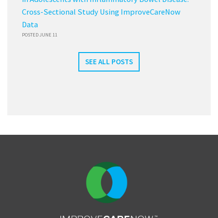
Cross-Sectional Study Using ImproveCareNow
Data
POSTED JUNE 11
SEE ALL POSTS