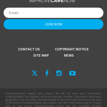
CONTACT US
COPYRIGHT NOTICE
SITE MAP
NEWS
ImproveCareNow respects your privacy. We will not share your information
inappropriately. Your address, while not required, provides information about your
geographic area and helps ImproveCareNow know which care centers are near you.
In the future ImproveCareNow may contact you with information specific to your
area or care center. ImproveCareNow email lists are managed through