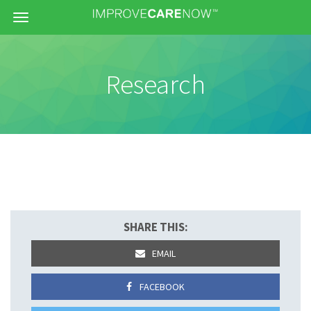
Menu
Research
SHARE THIS:
EMAIL
FACEBOOK