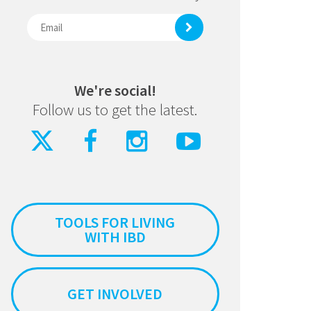
We're social!
Follow us to get the latest.
TOOLS FOR LIVING
WITH IBD
GET INVOLVED