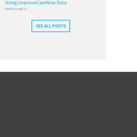
Using ImproveCareNow Data
POSTED JUNE 11
SEE ALL POSTS