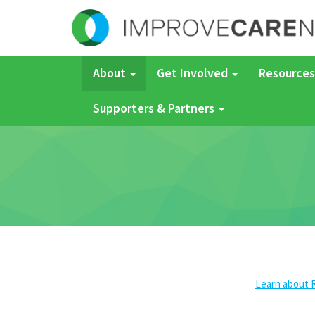
About
Get Involved
Resources
Supporters & Partners
Learn about 