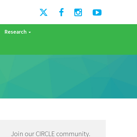
Research
Join our CIRCLE community.