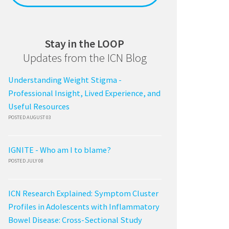
Stay in the LOOP
Updates from the ICN Blog
Understanding Weight Stigma -
Professional Insight, Lived Experience, and
Useful Resources
POSTED AUGUST 03
IGNITE - Who am I to blame?
POSTED JULY 08
ICN Research Explained: Symptom Cluster
Profiles in Adolescents with Inflammatory
Bowel Disease: Cross-Sectional Study