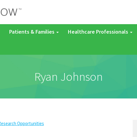
Patients & Families
Healthcare Professionals
Ryan Johnson
Research Opportunities