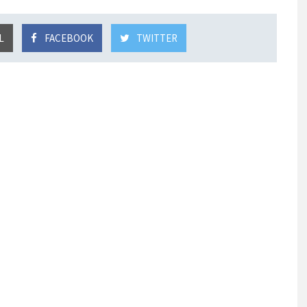
L
FACEBOOK
TWITTER