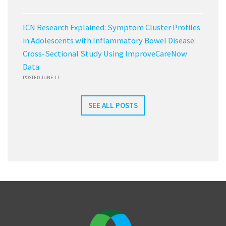
ICN Research Explained: Symptom Cluster Profiles
in Adolescents with Inflammatory Bowel Disease:
Cross-Sectional Study Using ImproveCareNow
Data
POSTED JUNE 11
SEE ALL POSTS