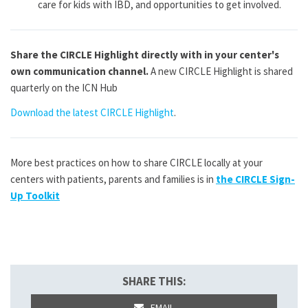
care for kids with IBD, and opportunities to get involved.
Share the CIRCLE Highlight directly with in your center's
own communication channel.
A new CIRCLE Highlight is shared
quarterly on the ICN Hub
Download the latest CIRCLE Highlight
.
More best practices on how to share CIRCLE locally at your
centers with patients, parents and families is in
the CIRCLE Sign-
Up Toolkit
SHARE THIS:
EMAIL