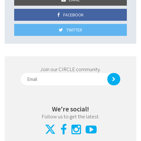
FACEBOOK
TWITTER
Join our CIRCLE community.
We're social!
Follow us to get the latest.