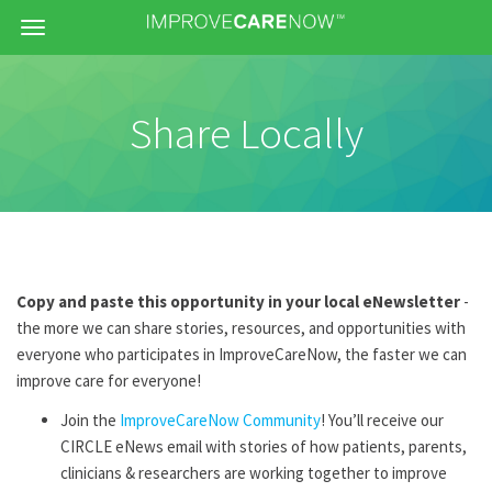
Menu
Share Locally
Copy and paste this opportunity in your local eNewsletter
-
the more we can share stories, resources, and opportunities with
everyone who participates in ImproveCareNow, the faster we can
improve care for everyone!
Join the
ImproveCareNow Community
! You’ll receive our
CIRCLE eNews email with stories of how patients, parents,
clinicians & researchers are working together to improve