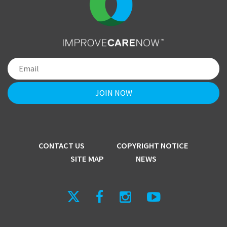
CONTACT US
COPYRIGHT NOTICE
SITE MAP
NEWS