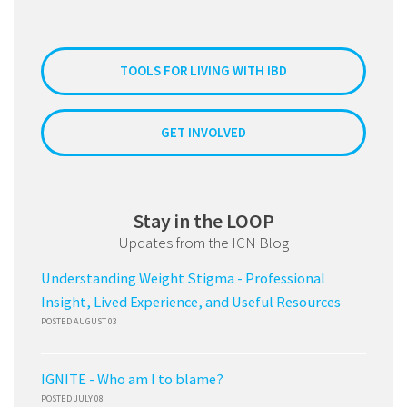
TOOLS FOR LIVING WITH IBD
GET INVOLVED
Stay in the LOOP
Updates from the ICN Blog
Understanding Weight Stigma - Professional
Insight, Lived Experience, and Useful Resources
POSTED AUGUST 03
IGNITE - Who am I to blame?
POSTED JULY 08