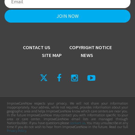
CONTACT US
COPYRIGHT NOTICE
SITE MAP
NEWS
ImproveCareNow respects your privacy. We will not share your information
inappropriately. Your address, while not required, provides information about your
geographic area and helps ImproveCareNow know which care centers are near you.
In the future ImproveCareNow may contact you with information specific to your
area or care center. ImproveCareNow email lists are managed through
Nationbuilder. If you have questions please
contact us
. You may unsubscribe at any
time if you do not wish to hear from ImproveCareNow in the future. Read our full
Privacy Policy
.