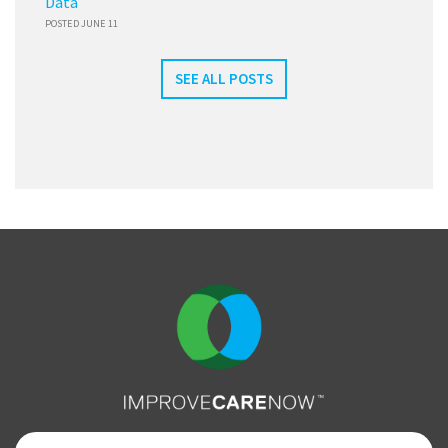
Data
POSTED JUNE 11
SEE ALL POSTS