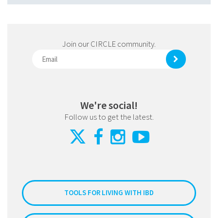
Join our CIRCLE community.
We're social!
Follow us to get the latest.
TOOLS FOR LIVING WITH IBD