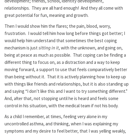
development; friends, school, identity development,
relationships. They are all hard enough! And they all come with
great potential for fun, meaning and growth.
Then I would show him the flares; the pain, blood, worry,
frustration. I would tell him how long before things got better; I
would help him understand that sometimes the best coping
mechanism is just
sitting in it
, with the unknown, and going on,
being at peace as much as possible. That coping can be finding a
different thing to focus on, as a distraction and a way to keep
moving forward, a support to use that feels comparatively better
than being without it. That it is actively planning how to keep up
with things like friends and relationships, but it is also standing up
and saying “I don’t like this and I want to try something different.”
And, after that, not stopping until he is heard and feels some
control in his situation, with the medical team if not his body.
As a child I remember, at times, feeling very alone in my
uncontrolled asthma, and thinking, when I was explaining my
symptoms and my desire to feel better, that I was yelling weakly,