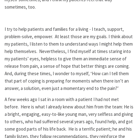
sometimes, too.
I try to help patients and families for a living - I teach, support,
problem-solve, empower. At least those are my goals. I think about
my patients, I listen to them to understand ways I might help them
help themselves. Nevertheless, I find myself at times staring into
my patients’ eyes, helpless to give them an immediate sense of
release from pain, a sense of hope that better things are coming.
And, during these times, I wonder to myself, ‘How can I tell them
that part of coping is preparing for moments when there isn’t an
answer, a solution, even just a momentary end to the pain?’
A few weeks ago I sat in a room with a patient I had not met
before. Here is what I already knew about him from the team: He is
a bright, engaging, easy-to-like young man, very selfless and giving
to others, who had suffered several years ago, found help, and got
some good parts of his life back. He is a terrific patient; he and his
family listen, they follow recommendations, they reinforce the