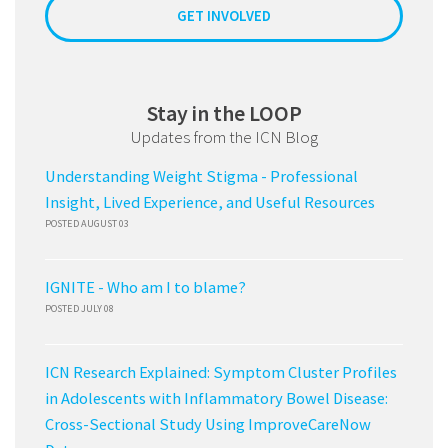
GET INVOLVED
Stay in the LOOP
Updates from the ICN Blog
Understanding Weight Stigma - Professional
Insight, Lived Experience, and Useful Resources
POSTED AUGUST 03
IGNITE - Who am I to blame?
POSTED JULY 08
ICN Research Explained: Symptom Cluster Profiles
in Adolescents with Inflammatory Bowel Disease:
Cross-Sectional Study Using ImproveCareNow