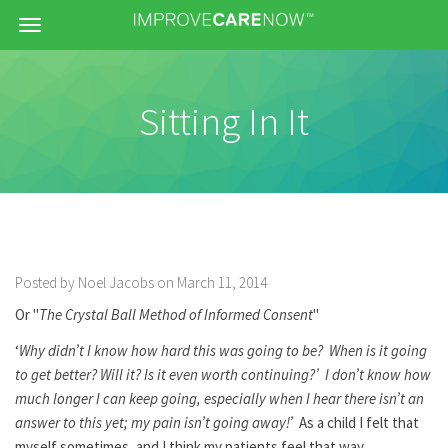
Menu
Sitting In It
Posted by Noel Jacobs on March 11, 2014
Or "
The Crystal Ball Method of Informed Consent
"
‘
Why didn’t I know how hard this was going to be? When is it going
to get better? Will it? Is it even worth continuing?’ I don’t know how
much longer I can keep going, especially when I hear there isn’t an
answer to this yet; my pain isn’t going away!’
As a child I felt that
myself sometimes, and I think my patients feel that way