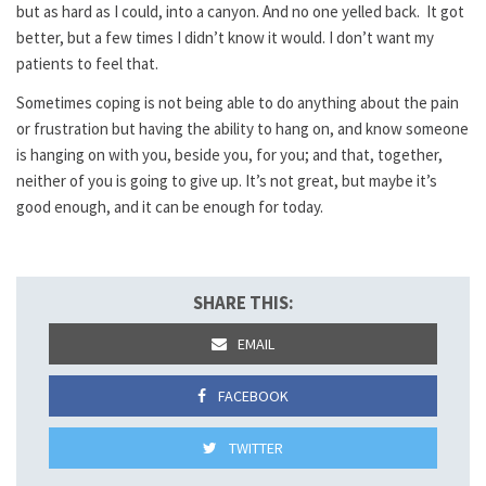
but as hard as I could, into a canyon. And no one yelled back. It got
better, but a few times I didn’t know it would. I don’t want my
patients to feel that.
Sometimes coping is not being able to do anything about the pain
or frustration but having the ability to hang on, and know someone
is hanging on with you, beside you, for you; and that, together,
neither of you is going to give up. It’s not great, but maybe it’s
good enough, and it can be enough for today.
SHARE THIS:
EMAIL
FACEBOOK
TWITTER