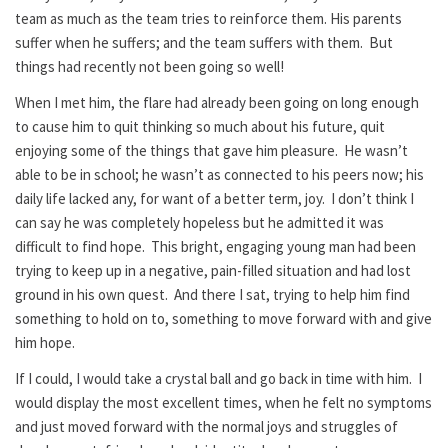
team as much as the team tries to reinforce them. His parents
suffer when he suffers; and the team suffers with them. But
things had recently not been going so well!
When I met him, the flare had already been going on long enough
to cause him to quit thinking so much about his future, quit
enjoying some of the things that gave him pleasure. He wasn’t
able to be in school; he wasn’t as connected to his peers now; his
daily life lacked any, for want of a better term, joy. I don’t think I
can say he was completely hopeless but he admitted it was
difficult to find hope. This bright, engaging young man had been
trying to keep up in a negative, pain-filled situation and had lost
ground in his own quest. And there I sat, trying to help him find
something to hold on to, something to move forward with and give
him hope.
If I could, I would take a crystal ball and go back in time with him. I
would display the most excellent times, when he felt no symptoms
and just moved forward with the normal joys and struggles of