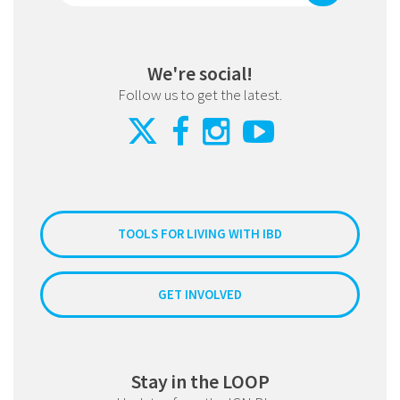
We're social!
Follow us to get the latest.
TOOLS FOR LIVING WITH IBD
GET INVOLVED
Stay in the LOOP