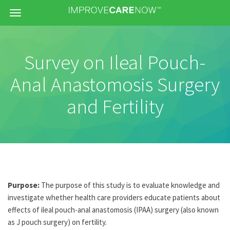
Menu
Survey on Ileal Pouch-
Anal Anastomosis Surgery
and Fertility
Purpose:
The purpose of this study is to evaluate knowledge and
investigate whether health care providers educate patients about
effects of ileal pouch-anal anastomosis (IPAA) surgery (also known
as J pouch surgery) on fertility.