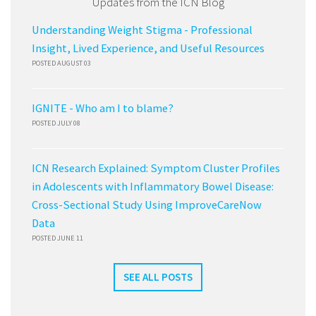
Updates from the ICN Blog
Understanding Weight Stigma - Professional
Insight, Lived Experience, and Useful Resources
POSTED AUGUST 03
IGNITE - Who am I to blame?
POSTED JULY 08
ICN Research Explained: Symptom Cluster Profiles
in Adolescents with Inflammatory Bowel Disease:
Cross-Sectional Study Using ImproveCareNow
Data
POSTED JUNE 11
SEE ALL POSTS