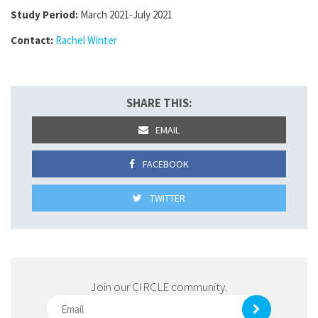
Study Period:
March 2021-July 2021
Contact:
Rachel Winter
SHARE THIS:
EMAIL
FACEBOOK
TWITTER
Join our CIRCLE community.