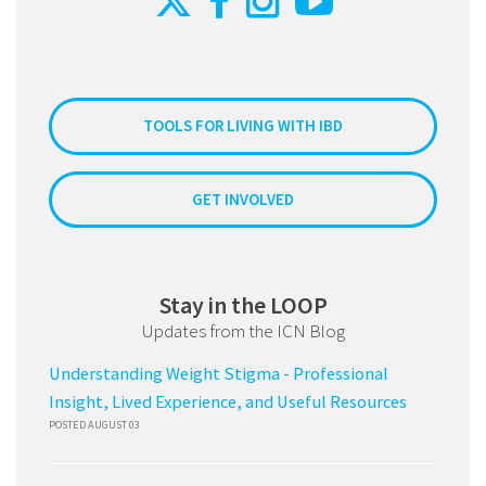
TOOLS FOR LIVING WITH IBD
GET INVOLVED
Stay in the LOOP
Updates from the ICN Blog
Understanding Weight Stigma - Professional
Insight, Lived Experience, and Useful Resources
POSTED AUGUST 03