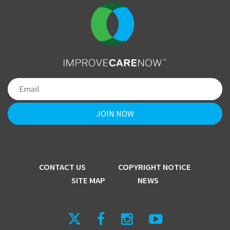
CONTACT US
COPYRIGHT NOTICE
SITE MAP
NEWS