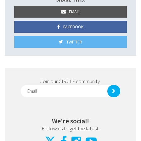
EMAIL
FACEBOOK
TWITTER
Join our CIRCLE community.
We're social!
Follow us to get the latest.