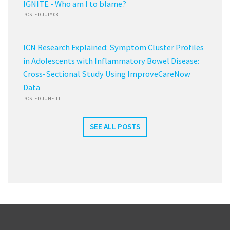
IGNITE - Who am I to blame?
POSTED JULY 08
ICN Research Explained: Symptom Cluster Profiles
in Adolescents with Inflammatory Bowel Disease:
Cross-Sectional Study Using ImproveCareNow
Data
POSTED JUNE 11
SEE ALL POSTS