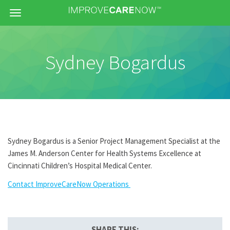
Menu
Sydney Bogardus
Sydney Bogardus is a Senior Project Management Specialist at the
James M. Anderson Center for Health Systems Excellence at
Cincinnati Children’s Hospital Medical Center.
Contact ImproveCareNow Operations
SHARE THIS: