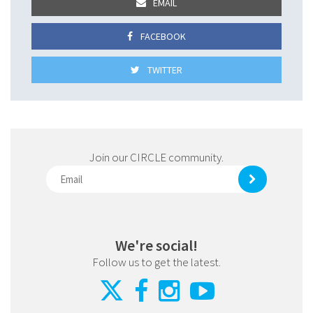
EMAIL
FACEBOOK
TWITTER
Join our CIRCLE community.
We're social!
Follow us to get the latest.