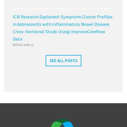
ICN Research Explained: Symptom Cluster Profiles
in Adolescents with Inflammatory Bowel Disease:
Cross-Sectional Study Using ImproveCareNow
Data
POSTED JUNE 11
SEE ALL POSTS