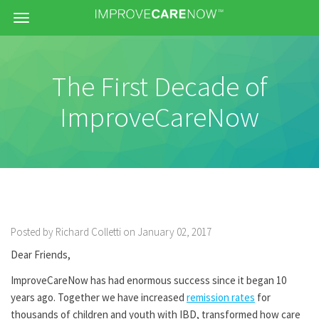
Menu
The First Decade of
ImproveCareNow
Posted by Richard Colletti on January 02, 2017
Dear Friends,
ImproveCareNow has had enormous success since it began 10
years ago. Together we have increased
remission rates
for
thousands of children and youth with IBD, transformed how care