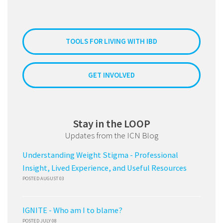
TOOLS FOR LIVING WITH IBD
GET INVOLVED
Stay in the LOOP
Updates from the ICN Blog
Understanding Weight Stigma - Professional
Insight, Lived Experience, and Useful Resources
POSTED AUGUST 03
IGNITE - Who am I to blame?
POSTED JULY 08