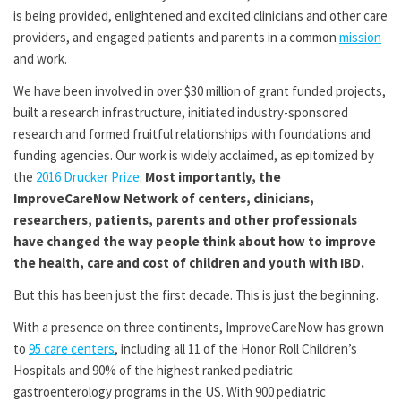
is being provided, enlightened and excited clinicians and other care
providers, and engaged patients and parents in a common
mission
and work.
We have been involved in over $30 million of grant funded projects,
built a research infrastructure, initiated industry-sponsored
research and formed fruitful relationships with foundations and
funding agencies. Our work is widely acclaimed, as epitomized by
the
2016 Drucker Prize
.
Most importantly, the
ImproveCareNow Network of centers, clinicians,
researchers, patients, parents and other professionals
have changed the way people think about how to improve
the health, care and cost of children and youth with IBD.
But this has been just the first decade. This is just the beginning.
With a presence on three continents, ImproveCareNow has grown
to
95 care centers
, including all 11 of the Honor Roll Children’s
Hospitals and 90% of the highest ranked pediatric
gastroenterology programs in the US. With 900 pediatric