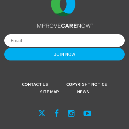
CONTACT US
COPYRIGHT NOTICE
SITE MAP
NEWS