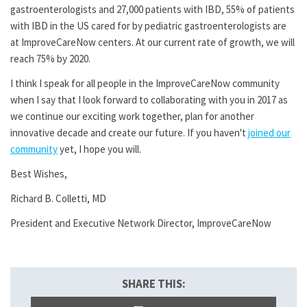
gastroenterologists and 27,000 patients with IBD, 55% of patients
with IBD in the US cared for by pediatric gastroenterologists are
at ImproveCareNow centers. At our current rate of growth, we will
reach 75% by 2020.
I think I speak for all people in the ImproveCareNow community
when I say that I look forward to collaborating with you in 2017 as
we continue our exciting work together, plan for another
innovative decade and create our future. If you haven't
joined our
community
yet, I hope you will.
Best Wishes,
Richard B. Colletti, MD
President and Executive Network Director, ImproveCareNow
SHARE THIS: