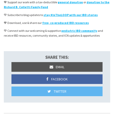
💙 Support our work with a tax-deductible
general donation
or
donation to the
Richard B. Colletti Family Fund
💚 Subscribe to blog updates to
stay #InTheLOOP with our IBD stories
💙 Download, use & share our
free, co-produced IBD resources
💚 Connect with our welcoming & supportive
pediatric IBD community
and
receive IBD resources, community stories, and ICN updates & opportunities
SHARE THIS:
EMAIL
FACEBOOK
TWITTER