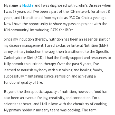
My name is
Maddie
and I was diagnosed with Crohn’s Disease when
I was 13 years old. I’ve been a part of the ICN network for almost 8
years, and I transitioned from my role as PAC Co-Chair a year ago.
Now I have the opportunity to share my passion project with the
ICN community! Introducing: EATS for IBD™
Since my induction therapy, nutrition has been an essential part of
my disease management. I used Exclusive Enteral Nutrition (EEN)
as my primary induction therapy, then transitioned to the Specific
Carbohydrate Diet (SCD). I had the family support and resources to
fully commit to nutrition therapy. Over the past 9 years, I’ve
learned to nourish my body with sustaining and healing foods,
successfully maintaining clinical remission and achieving a
functional quality of life.
Beyond the therapeutic capacity of nutrition, however, food has
also been an avenue for joy, creativity, and connection. I’m a
scientist at heart, and I fell in love with the chemistry of cooking.
My primary hobby in my early teens was cooking. The term