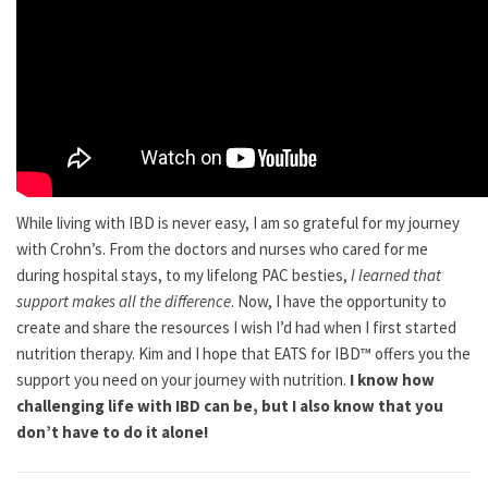
While living with IBD is never easy, I am so grateful for my journey
with Crohn’s. From the doctors and nurses who cared for me
during hospital stays, to my lifelong PAC besties,
I learned that
support makes all the difference
. Now, I have the opportunity to
create and share the resources I wish I’d had when I first started
nutrition therapy. Kim and I hope that EATS for IBD™ offers you the
support you need on your journey with nutrition.
I know how
challenging life with IBD can be, but I also know that you
don’t have to do it alone!