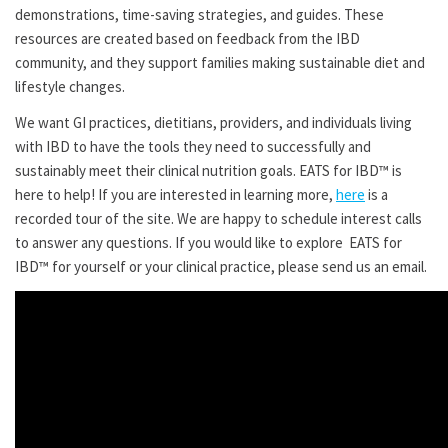
demonstrations, time-saving strategies, and guides. These
resources are created based on feedback from the IBD
community, and they support families making sustainable diet and
lifestyle changes.
We want GI practices, dietitians, providers, and individuals living
with IBD to have the tools they need to successfully and
sustainably meet their clinical nutrition goals. EATS for IBD™ is
here to help! If you are interested in learning more,
here
is a
recorded tour of the site. We are happy to schedule interest calls
to answer any questions. If you would like to explore EATS for
IBD™ for yourself or your clinical practice, please send us an email.