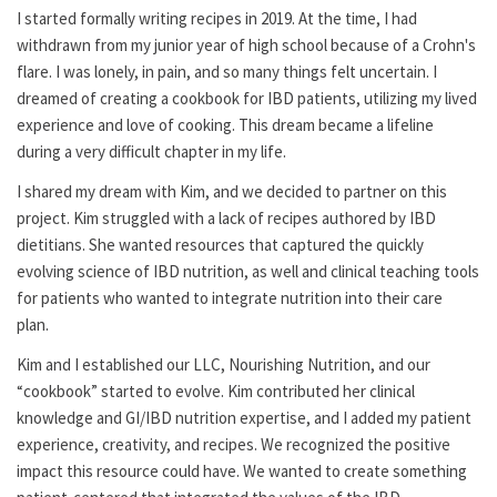
I started formally writing recipes in 2019. At the time, I had
withdrawn from my junior year of high school because of a Crohn's
flare. I was lonely, in pain, and so many things felt uncertain. I
dreamed of creating a cookbook for IBD patients, utilizing my lived
experience and love of cooking. This dream became a lifeline
during a very difficult chapter in my life.
I shared my dream with Kim, and we decided to partner on this
project. Kim struggled with a lack of recipes authored by IBD
dietitians. She wanted resources that captured the quickly
evolving science of IBD nutrition, as well and clinical teaching tools
for patients who wanted to integrate nutrition into their care
plan.
Kim and I established our LLC, Nourishing Nutrition, and our
“cookbook” started to evolve. Kim contributed her clinical
knowledge and GI/IBD nutrition expertise, and I added my patient
experience, creativity, and recipes. We recognized the positive
impact this resource could have. We wanted to create something