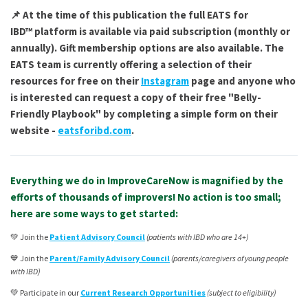
📌 At the time of this publication the full
EATS for
IBD™
platform is available via paid subscription (monthly or
annually). Gift membership options are also available. The
EATS team is currently offering a selection of their
resources for free on their
Instagram
page and anyone who
is interested can request a copy of their free "Belly-
Friendly Playbook" by completing a simple form on their
website -
eatsforibd.com
.
Everything we do in ImproveCareNow is magnified by the
efforts of thousands of improvers! No action is too small;
here are some ways to get started:
💚 Join the
Patient Advisory Council
(patients with IBD who are 14+)
💙 Join the
Parent/Family Advisory Council
(parents/caregivers of young people
with IBD)
💚 Participate in our
Current Research Opportunities
(subject to eligibility)