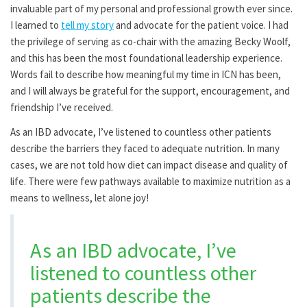
invaluable part of my personal and professional growth ever since.
I learned to
tell my story
and advocate for the patient voice. I had
the privilege of serving as co-chair with the amazing Becky Woolf,
and this has been the most foundational leadership experience.
Words fail to describe how meaningful my time in ICN has been,
and I will always be grateful for the support, encouragement, and
friendship I’ve received.
As an IBD advocate, I’ve listened to countless other patients
describe the barriers they faced to adequate nutrition. In many
cases, we are not told how diet can impact disease and quality of
life. There were few pathways available to maximize nutrition as a
means to wellness, let alone joy!
As an IBD advocate, I’ve
listened to countless other
patients describe the