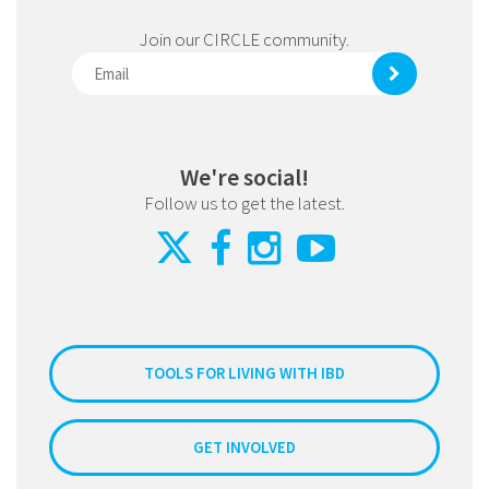
Join our CIRCLE community.
We're social!
Follow us to get the latest.
TOOLS FOR LIVING WITH IBD
GET INVOLVED