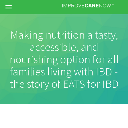
Menu
Making nutrition a tasty,
accessible, and
nourishing option for all
families living with IBD -
the story of EATS for IBD