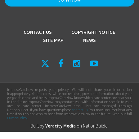
CONTACT US
COPYRIGHT NOTICE
SITE MAP
NEWS
ImproveCareNow respects your privacy. We will not share your information
inappropriately. Your address, while not required, provides information about your
geographic area and helps ImproveCareNow know which care centers are near you.
In the future ImproveCareNow may contact you with information specific to your
area or care center. ImproveCareNow email lists are managed through
Nationbuilder. If you have questions please
contact us
. You may unsubscribe at any
time if you do not wish to hear from ImproveCareNow in the future. Read our full
Privacy Policy
.
Built by
Veracity Media
on
NationBuilder