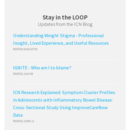
Stay in the LOOP
Updates from the ICN Blog
Understanding Weight Stigma - Professional
Insight, Lived Experience, and Useful Resources
POSTED AUGUST 03
IGNITE - Who am I to blame?
POSTED JULY 08
ICN Research Explained: Symptom Cluster Profiles
in Adolescents with Inflammatory Bowel Disease:
Cross-Sectional Study Using ImproveCareNow
Data
POSTED JUNE 11