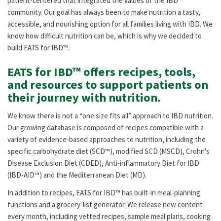
patient-centered that integrated the values of the IBD
community. Our goal has always been to make nutrition a tasty,
accessible, and nourishing option for all families living with IBD. We
know how difficult nutrition can be, which is why we decided to
build EATS for IBD™.
EATS for IBD™ offers recipes, tools,
and resources to support patients on
their journey with nutrition.
We know there is not a “one size fits all” approach to IBD nutrition.
Our growing database is composed of recipes compatible with a
variety of evidence-based approaches to nutrition, including the
specific carbohydrate diet (SCD™), modified SCD (MSCD), Crohn's
Disease Exclusion Diet (CDED), Anti-inflammatory Diet for IBD
(IBD-AID™) and the Mediterranean Diet (MD).
In addition to recipes, EATS for IBD™ has built-in meal-planning
functions and a grocery-list generator. We release new content
every month, including vetted recipes, sample meal plans, cooking