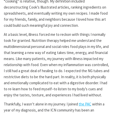
“cooking” is relative, though. My definition included
deconstructing Cook’s Illustrated articles, ranking ingredients on
spreadsheets, and eventually writing my own recipes. I made food
for my friends, family, and neighbors because I loved how this art
could build such meaningful joy and connection.
At a basic level, illness forced me to reckon with things I normally
took for granted. Nutrition therapy helped me understand the
multidimensional personal and social roles food plays in my life, and
that learning a new way of eating takes time, energy, and financial
means. Like many patients, my journey with illness impacted my
relationship with food. Even when my inflammation was controlled,
I still had a great deal of healing to do. I expected the NG tubes and
restrictive diets to be the hard part. In reality, it is both physically
and emotionally complicated to eat with a digestive disorder. I had
to re-learn how to feed myself–to listen to my body’s cues and
enjoy the tastes, texture, and experiences I had lived without.
Thankfully, I wasn’t alone in my journey. I joined
the PAC
within a
year of my diagnosis, and the ICN community has been an