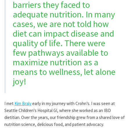
barriers they faced to
adequate nutrition. In many
cases, we are not told how
diet can impact disease and
quality of life. There were
few pathways available to
maximize nutrition as a
means to wellness, let alone
joy!
I met
Kim Braly
early in my journey with Crohn’s. I was seen at
Seattle Children's Hospital GI, where she worked as an IBD
dietitian. Over the years, our friendship grew from a shared love of
nutrition science, delicious food, and patient advocacy.