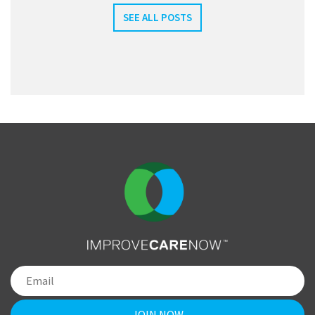
SEE ALL POSTS