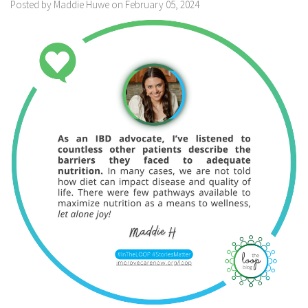
Posted by Maddie Huwe on February 05, 2024