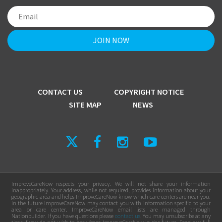
CONTACT US
COPYRIGHT NOTICE
SITE MAP
NEWS
ImproveCareNow respects your privacy. We will not share your information
inappropriately. Your address, while not required, provides information about your
geographic area and helps ImproveCareNow know which care centers are near you.
In the future ImproveCareNow may contact you with information specific to your
area or care center. ImproveCareNow email lists are managed through
Nationbuilder. If you have questions please
contact us
. You may unsubscribe at any