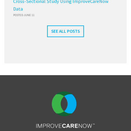
Cross-Sectional Study Using ImproveCareNow
Data
POSTED JUNE 11
SEE ALL POSTS