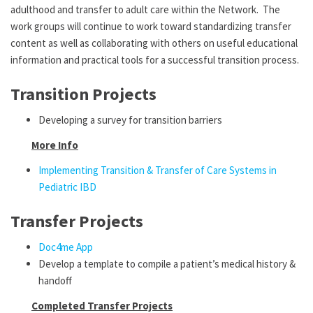
adulthood and transfer to adult care within the Network. The
work groups will continue to work toward standardizing transfer
content as well as collaborating with others on useful educational
information and practical tools for a successful transition process.
Transition Projects
Developing a survey for transition barriers
More Info
Implementing Transition & Transfer of Care Systems in
Pediatric IBD
Transfer Projects
Doc4me App
Develop a template to compile a patient’s medical history &
handoff
Completed Transfer Projects