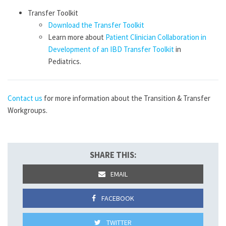
Transfer Toolkit
Download the Transfer Toolkit
Learn more about
Patient Clinician Collaboration in
Development of an IBD Transfer Toolkit
in
Pediatrics.
Contact us
for more information about the Transition & Transfer
Workgroups.
SHARE THIS:
EMAIL
FACEBOOK
TWITTER