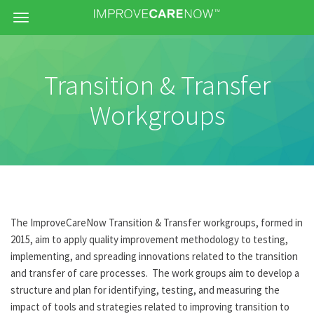
Menu
Transition & Transfer
Workgroups
The ImproveCareNow Transition & Transfer workgroups, formed in
2015, aim to apply quality improvement methodology to testing,
implementing, and spreading innovations related to the transition
and transfer of care processes. The work groups aim to develop a
structure and plan for identifying, testing, and measuring the
impact of tools and strategies related to improving transition to