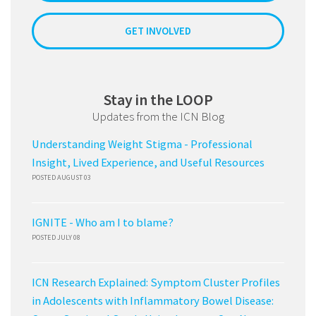
GET INVOLVED
Stay in the LOOP
Updates from the ICN Blog
Understanding Weight Stigma - Professional
Insight, Lived Experience, and Useful Resources
POSTED AUGUST 03
IGNITE - Who am I to blame?
POSTED JULY 08
ICN Research Explained: Symptom Cluster Profiles
in Adolescents with Inflammatory Bowel Disease: