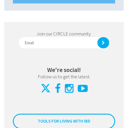
Join our CIRCLE community.
We're social!
Follow us to get the latest.
TOOLS FOR LIVING WITH IBD