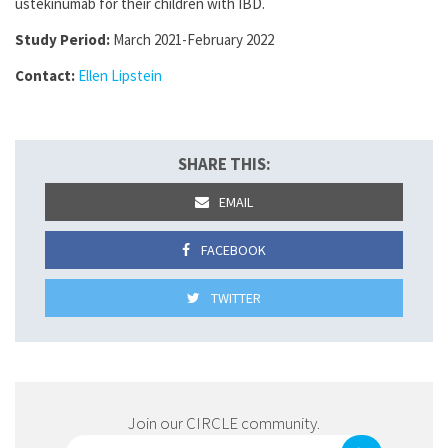
ustekinumab for their children with IBD.
Study Period:
March 2021-February 2022
Contact:
Ellen Lipstein
SHARE THIS:
EMAIL
FACEBOOK
TWITTER
Join our CIRCLE community.