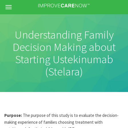
Menu
Understanding Family
Decision Making about
Starting Ustekinumab
(Stelara)
Purpose:
The purpose of this study is to evaluate the decision-
making experience of families choosing treatment with