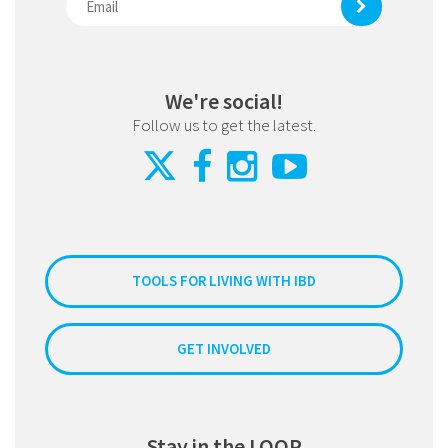
We're social!
Follow us to get the latest.
TOOLS FOR LIVING WITH IBD
GET INVOLVED
Stay in the LOOP