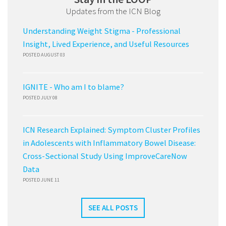
Updates from the ICN Blog
Understanding Weight Stigma - Professional
Insight, Lived Experience, and Useful Resources
POSTED AUGUST 03
IGNITE - Who am I to blame?
POSTED JULY 08
ICN Research Explained: Symptom Cluster Profiles
in Adolescents with Inflammatory Bowel Disease:
Cross-Sectional Study Using ImproveCareNow
Data
POSTED JUNE 11
SEE ALL POSTS