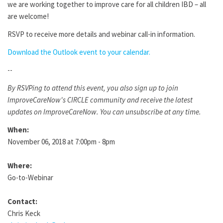
we are working together to improve care for all children IBD – all
are welcome!
RSVP to receive more details and webinar call-in information.
Download the Outlook event to your calendar.
--
By RSVPing to attend this event, you also sign up to join
ImproveCareNow's CIRCLE community and receive the latest
updates on ImproveCareNow. You can unsubscribe at any time.
When:
November 06, 2018 at 7:00pm - 8pm
Where:
Go-to-Webinar
Contact:
Chris Keck