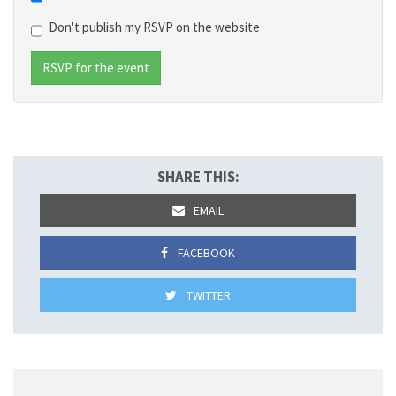
Don't publish my RSVP on the website
SHARE THIS:
EMAIL
FACEBOOK
TWITTER