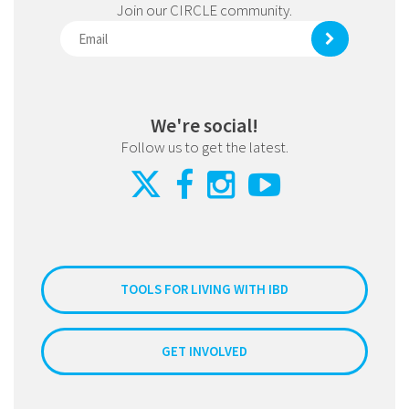
Join our CIRCLE community.
We're social!
Follow us to get the latest.
TOOLS FOR LIVING WITH IBD
GET INVOLVED