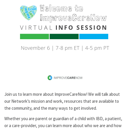
Join us to learn more about ImproveCareNow! We will talk about
our Network’s mission and work, resources that are available to
the community, and the many ways to get involved.
Whether you are parent or guardian of a child with IBD, a patient,
or a care-provider, you can learn more about who we are and how