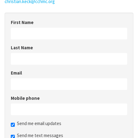
christian.keck@cchmc.org
First Name
Last Name
Email
Mobile phone
Send me email updates
Send me text messages