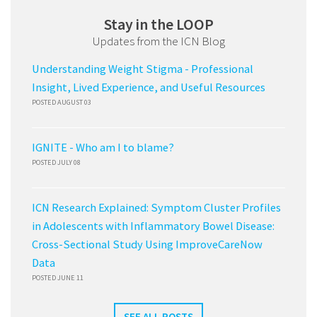
Stay in the LOOP
Updates from the ICN Blog
Understanding Weight Stigma - Professional
Insight, Lived Experience, and Useful Resources
POSTED AUGUST 03
IGNITE - Who am I to blame?
POSTED JULY 08
ICN Research Explained: Symptom Cluster Profiles
in Adolescents with Inflammatory Bowel Disease:
Cross-Sectional Study Using ImproveCareNow
Data
POSTED JUNE 11
SEE ALL POSTS