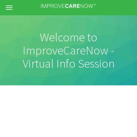
Menu
Welcome to
ImproveCareNow -
Virtual Info Session