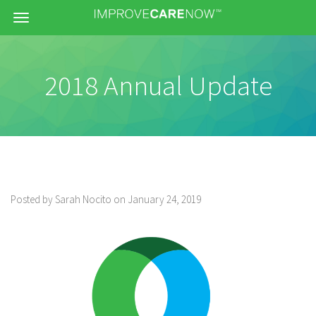
Menu
2018 Annual Update
Posted by Sarah Nocito on January 24, 2019