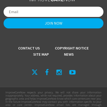
CONTACT US
COPYRIGHT NOTICE
SITE MAP
NEWS
ImproveCareNow respects your privacy. We will not share your information
inappropriately. Your address, while not required, provides information about your
geographic area and helps ImproveCareNow know which care centers are near you.
In the future ImproveCareNow may contact you with information specific to your
area or care center. ImproveCareNow email lists are managed through