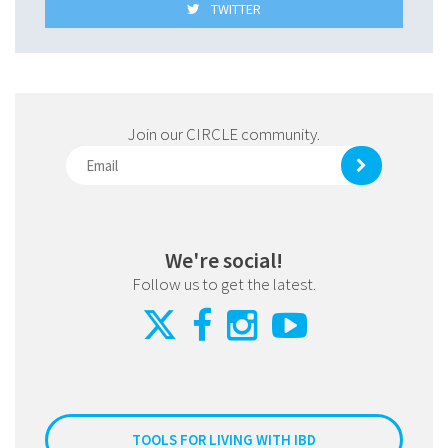
TWITTER
Join our CIRCLE community.
We're social!
Follow us to get the latest.
TOOLS FOR LIVING WITH IBD