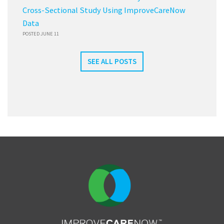
Cross-Sectional Study Using ImproveCareNow
Data
POSTED JUNE 11
SEE ALL POSTS