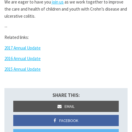
We are eager to have you
join us
as we work together to improve
the care and health of children and youth with Crohn’s disease and
ulcerative colitis.
--
Related links:
2017 Annual Update
2016 Annual Update
2015 Annual Update
SHARE THIS:
EMAIL
FACEBOOK