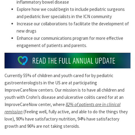
inflammatory bowel disease
Explore how we could begin to include pediatric surgeons
and pediatric liver specialists in the ICN community
Increase our collaborations to facilitate the development of
new drugs
Enhance our communications program for more effective
engagement of patients and parents.
Currently 55% of children and youth cared for by pediatric
gastroenterologists in the US are at participating
ImproveCareNow centers. Our mission is to have all children and
youth with Crohn’s disease and ulcerative colitis cared for at an
ImproveCareNow center, where
82%
of
patients
are
in clinical
remission
(feeling well, fully active, and able to do the things they
love), 90% have satisfactory nutrition, 94% have satisfactory
growth and 96% are not taking steroids.