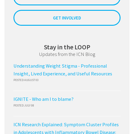
GET INVOLVED
Stay in the LOOP
Updates from the ICN Blog
Understanding Weight Stigma - Professional
Insight, Lived Experience, and Useful Resources
POSTED AUGUST 03
IGNITE - Who am I to blame?
POSTED JULY 08
ICN Research Explained: Symptom Cluster Profiles
in Adolescents with Inflammatory Bowel Disease: