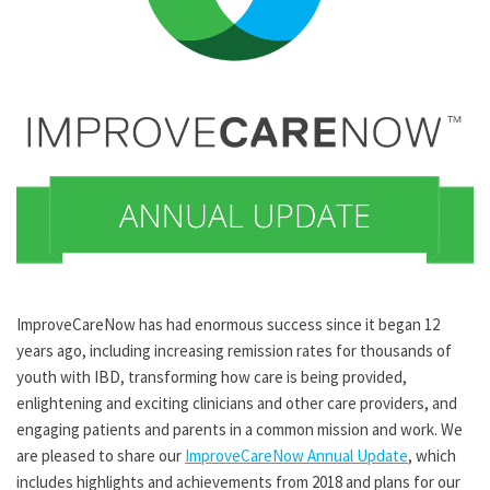
ImproveCareNow has had enormous success since it began 12
years ago, including increasing remission rates for thousands of
youth with IBD, transforming how care is being provided,
enlightening and exciting clinicians and other care providers, and
engaging patients and parents in a common mission and work. We
are pleased to share our
ImproveCareNow Annual Update
, which
includes highlights and achievements from 2018 and plans for our