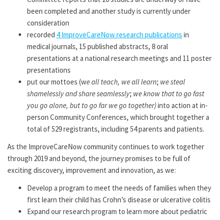
been completed and another study is currently under
consideration
recorded
4 ImproveCareNow research publications
in
medical journals, 15 published abstracts, 8 oral
presentations at a national research meetings and 11 poster
presentations
put our mottoes (w
e all teach, we all learn
;
we steal
shamelessly and share seamlessly
;
we know that to go fast
you go alone, but to go far we go together)
into action at in-
person Community Conferences, which brought together a
total of 529 registrants, including 54 parents and patients.
As the ImproveCareNow community continues to work together
through 2019 and beyond, the journey promises to be full of
exciting discovery, improvement and innovation, as we:
Develop a program to meet the needs of families when they
first learn their child has Crohn’s disease or ulcerative colitis
Expand our research program to learn more about pediatric