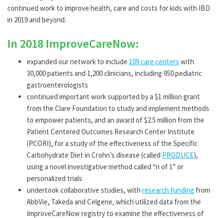
continued work to improve health, care and costs for kids with IBD
in 2019 and beyond.
In 2018 ImproveCareNow:
expanded our network to include
109 care centers
with
30,000 patients and 1,200 clinicians, including 950 pediatric
gastroenterologists
continued important work supported by a $1 million grant
from the Clare Foundation to study and implement methods
to empower patients, and an award of $2.5 million from the
Patient Centered Outcomes Research Center Institute
(PCORI), for a study of the effectiveness of the Specific
Carbohydrate Diet in Crohn’s disease (called
PRODUCE
),
using a novel investigative method called “n of 1” or
personalized trials
undertook collaborative studies, with
research funding
from
AbbVie, Takeda and Celgene, which utilized data from the
ImproveCareNow registry to examine the effectiveness of