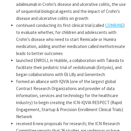
adalimumab in Crohn’s disease and ulcerative colitis, the use
of sequential biological agents and the impact of Crohn’s
disease and ulcerative colitis on growth
continued conducting its first clinical trial (called
COMBINE
)
to evaluate whether, for children and adolescents with
Crohn's disease who need to start Remicade or Humira
medication, adding another medication called methotrexate
leads to better outcomes
launched ENROLL in Hubble, a collaboration with Takeda to
facilitate their pediatric trial of vedolizumab (Entyvio), and
began collaborations with Eli Lilly and Genentech
formed an alliance with IQVIA (one of the largest global
Contract Research Organizations and provider of data
information, services and technology for the healthcare
industry) to begin creating the ICN-IQVIA RESPECT (Rapid
Engagement, Startup & Precision Enrollment Clinical Trials)
Network
received 6 new proposals for research; the ICN Research
Committee reports that 26 studies are underway or have