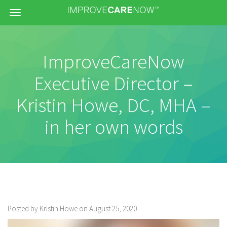
Menu
ImproveCareNow
Executive Director –
Kristin Howe, DC, MHA –
in her own words
Posted by Kristin Howe on August 25, 2020