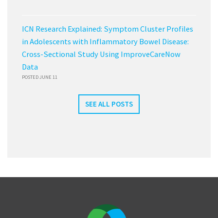
ICN Research Explained: Symptom Cluster Profiles
in Adolescents with Inflammatory Bowel Disease:
Cross-Sectional Study Using ImproveCareNow
Data
POSTED JUNE 11
SEE ALL POSTS