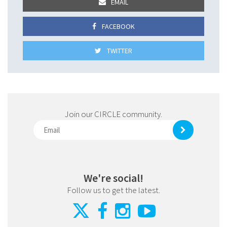
EMAIL
FACEBOOK
TWITTER
Join our CIRCLE community.
We're social!
Follow us to get the latest.