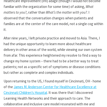
Healthcare Improvement (IHI) adage (though I would not become
familiar with the organization for some time) of asking,
What
matters to you?
, rather than
What’s the matter with you?
. I
observed that the conversation changes when patients and
families are at the center of the care model, not a single cog within
it.
After nine years, I left private practice and moved to Asia. There, I
had the unique opportunity to learn more about healthcare
delivery in other areas of the world, while viewing our own system
from afar. This experience heightened my resolve to find a way to
change my home system – there had to be a better way to treat
patients; not as a specific set of symptoms or disease conditions
but rather as complete and complex individuals.
Upon returning to the US, I found myself in Cincinnati, OH - home
of the
James M. Anderson Center for Healthcare Excellence at
Cincinnati Children’s Hospital
. It was there that I discovered
Learning Health Networks and their approach to care. The
collaborative and inclusive care model resonated with me and