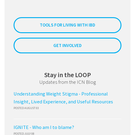
TOOLS FOR LIVING WITH IBD
GET INVOLVED
Stay in the LOOP
Updates from the ICN Blog
Understanding Weight Stigma - Professional
Insight, Lived Experience, and Useful Resources
POSTED AUGUST 03
IGNITE - Who am I to blame?
POSTED JULY 08