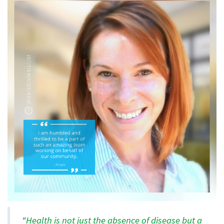
“
Health is not just the absence of disease but a