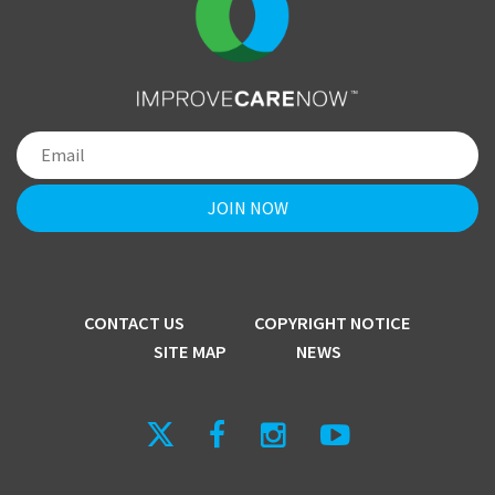
CONTACT US
COPYRIGHT NOTICE
SITE MAP
NEWS