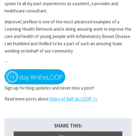
spoke to all my past experiences as a patient, a provider and
healthcare consultant.
ImproveCareNow is one of the most advanced examples of a
Learning Health Network and is doing amazing work to improve the
care and health of young people with Inflammatory Bowel Disease.
I am humbled and thrilled to be a part of such an amazing team
working on behalf of our community.
--
Sign up for blog updates and never miss a post!
Read more posts about
Story of Self on LOOP >>
SHARE THIS: