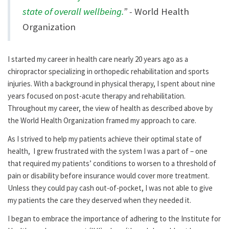
state of overall wellbeing.
” -
World Health
Organization
I started my career in health care nearly 20 years ago as a
chiropractor specializing in orthopedic rehabilitation and sports
injuries. With a background in physical therapy, I spent about nine
years focused on post-acute therapy and rehabilitation.
Throughout my career, the view of health as described above by
the World Health Organization framed my approach to care.
As I strived to help my patients achieve their optimal state of
health, I grew frustrated with the system I was a part of – one
that required my patients’ conditions to worsen to a threshold of
pain or disability before insurance would cover more treatment.
Unless they could pay cash out-of-pocket, I was not able to give
my patients the care they deserved when they needed it.
I began to embrace the importance of adhering to the Institute for