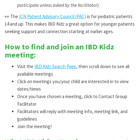
participate unless asked by the facilitator
)
👀
The
ICN Patient Advisory Council (PAC)
is for pediatric patients
14 and up. This makes IBD Kidz a great option for younger patients
seeking support and connection starting at earlier ages.
How to find and join an IBD Kidz
meeting:
Visit the
IBD Kidz Search Page
, then scroll down to see all
available meetings
Click on meetings you/your child are interested in to view
dates/times
Once you have chosen a meeting, click to Contact Group
Facilitator
Facilitators will reply with meeting info, meeting link, and
guidelines
Join the meeting!