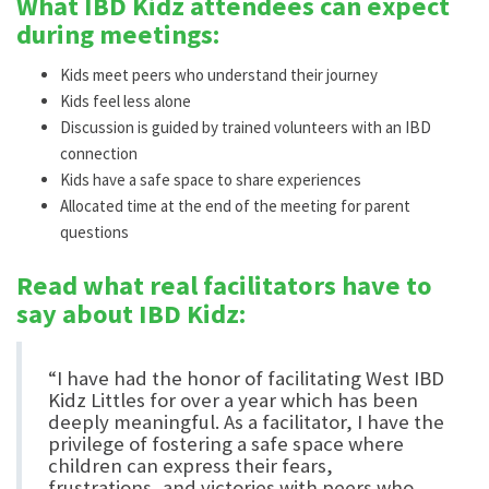
What IBD Kidz attendees can expect
during meetings:
Kids meet peers who understand their journey
Kids feel less alone
Discussion is guided by trained volunteers with an IBD
connection
Kids have a safe space to share experiences
Allocated time at the end of the meeting for parent
questions
Read what real facilitators have to
say about IBD Kidz:
“I have had the honor of facilitating West IBD
Kidz Littles for over a year which has been
deeply meaningful. As a facilitator, I have the
privilege of fostering a safe space where
children can express their fears,
frustrations, and victories with peers who