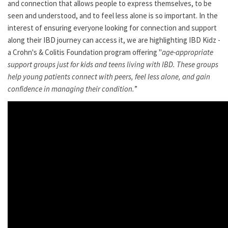
and connection that allows people to express themselves, to be
seen and understood, and to feel less alone is so important. In the
interest of ensuring everyone looking for connection and support
along their IBD journey can access it, we are highlighting IBD Kidz -
a Crohn's & Colitis Foundation program offering "
age-appropriate
support groups just for kids and teens living with IBD. These groups
help young patients connect with peers, feel less alone, and gain
confidence in managing their condition.
”