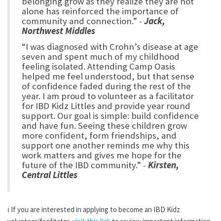
belonging grow as they realize they are not
alone has reinforced the importance of
community and connection.”
-
Jack,
Northwest Middles
“I was diagnosed with Crohn’s disease at age
seven and spent much of my childhood
feeling isolated. Attending Camp Oasis
helped me feel understood, but that sense
of confidence faded during the rest of the
year. I am proud to volunteer as a facilitator
for IBD Kidz Littles and provide year round
support. Our goal is simple: build confidence
and have fun. Seeing these children grow
more confident, form friendships, and
support one another reminds me why this
work matters and gives me hope for the
future of the IBD community.”
-
Kirsten,
Central Littles
ℹ️
If you are interested in applying to become an IBD Kidz