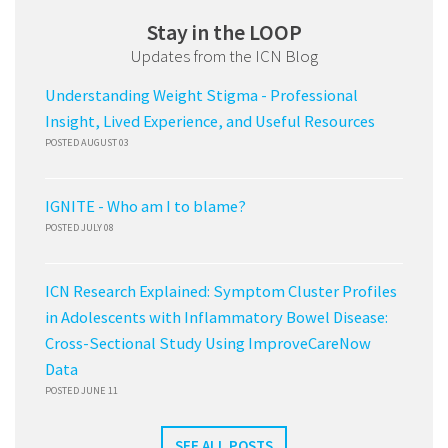
Stay in the LOOP
Updates from the ICN Blog
Understanding Weight Stigma - Professional
Insight, Lived Experience, and Useful Resources
POSTED AUGUST 03
IGNITE - Who am I to blame?
POSTED JULY 08
ICN Research Explained: Symptom Cluster Profiles
in Adolescents with Inflammatory Bowel Disease:
Cross-Sectional Study Using ImproveCareNow
Data
POSTED JUNE 11
SEE ALL POSTS