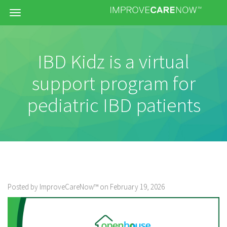
Menu
IBD Kidz is a virtual
support program for
pediatric IBD patients
Posted by ImproveCareNow™ on February 19, 2026