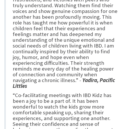
truly understand. Watching them find their
voices and show genuine compassion for one
another has been profoundly moving. This
role has taught me how powerful it is when
children feel that their experiences and
feelings matter and has deepened my
understanding of the unique emotional and
social needs of children living with IBD. I am
continually inspired by their ability to find
joy, humor, and hope even when
experiencing difficulties. Their strength
reminds me every day of the healing power
of connection and community when
navigating a chronic illness.”
-
Yadira, Pacific
Littles
“Co-facilitating meetings with IBD Kidz has
been a joy to be a part of. It has been
wonderful to watch the kids grow more
comfortable speaking up, sharing their
experiences, and supporting one another.
Seeing their confidence and sense of