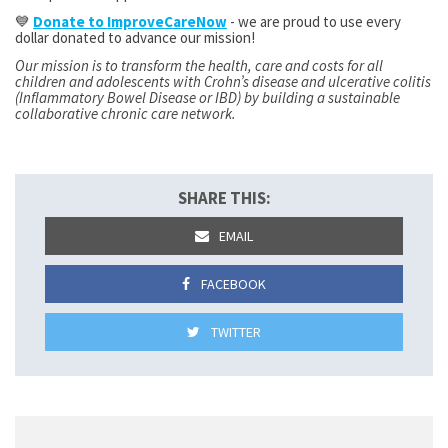
💙
Donate to ImproveCareNow
- we are proud to use every
dollar donated to advance our mission!
Our mission is to transform the health, care and costs for all
children and adolescents with Crohn’s disease and ulcerative colitis
(Inflammatory Bowel Disease or IBD) by building a sustainable
collaborative chronic care network.
SHARE THIS:
EMAIL
FACEBOOK
TWITTER