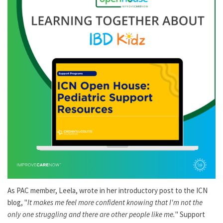
As PAC member, Leela, wrote in her introductory post to the ICN
blog, "
It makes me feel more confident knowing that I'm not the
only one struggling and there are other people like me.
" Support