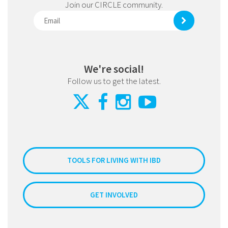
Join our CIRCLE community.
We're social!
Follow us to get the latest.
TOOLS FOR LIVING WITH IBD
GET INVOLVED