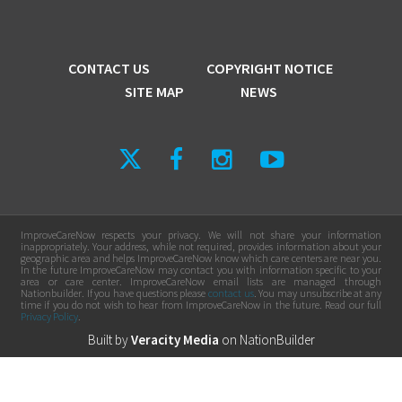
CONTACT US
COPYRIGHT NOTICE
SITE MAP
NEWS
ImproveCareNow respects your privacy. We will not share your information
inappropriately. Your address, while not required, provides information about your
geographic area and helps ImproveCareNow know which care centers are near you.
In the future ImproveCareNow may contact you with information specific to your
area or care center. ImproveCareNow email lists are managed through
Nationbuilder. If you have questions please
contact us
. You may unsubscribe at any
time if you do not wish to hear from ImproveCareNow in the future. Read our full
Privacy Policy
.
Built by
Veracity Media
on
NationBuilder