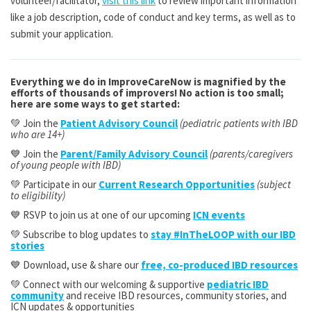
volunteer/facilitator,
visit this link
to review important information
like a job description, code of conduct and key terms, as well as to
submit your application.
Everything we do in ImproveCareNow is magnified by the
efforts of thousands of improvers! No action is too small;
here are some ways to get started:
💚 Join the
Patient Advisory Council
(pediatric patients with IBD
who are 14+)
💙 Join the
Parent/Family Advisory Council
(parents/caregivers
of young people with IBD)
💚 Participate in our
Current Research Opportunities
(subject
to eligibility)
💙 RSVP to join us at one of our upcoming
ICN events
💚 Subscribe to blog updates to
stay #InTheLOOP with our IBD
stories
💙 Download, use & share our
free, co-produced IBD resources
💚 Connect with our welcoming & supportive
pediatric IBD
community
and receive IBD resources, community stories, and
ICN updates & opportunities