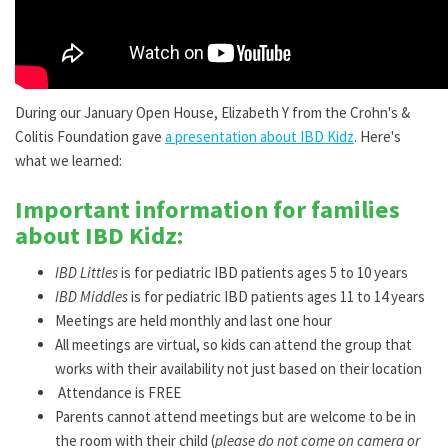
During our January Open House, Elizabeth Y from the Crohn's &
Colitis Foundation gave
a presentation about IBD Kidz
. Here's
what we learned:
Important information for families
about IBD Kidz:
IBD Littles
is for pediatric IBD patients ages 5 to 10 years
IBD Middles
is for pediatric IBD patients ages 11 to 14 years
Meetings are held monthly and last one hour
All meetings are virtual, so kids can attend the group that
works with their availability not just based on their location
Attendance is FREE
Parents cannot attend meetings but are welcome to be in
the room with their child (
please do not come on camera or