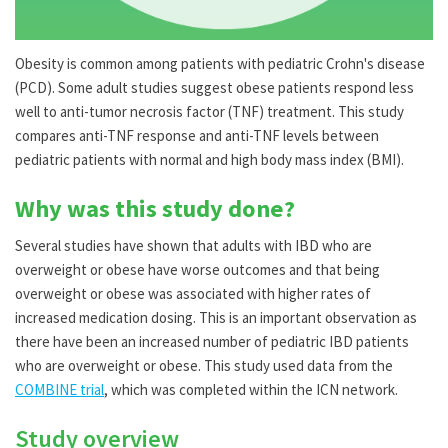
Obesity is common among patients with pediatric Crohn's disease
(PCD). Some adult studies suggest obese patients respond less
well to anti-tumor necrosis factor (TNF) treatment. This study
compares anti-TNF response and anti-TNF levels between
pediatric patients with normal and high body mass index (BMI).
Why was this study done?
Several studies have shown that adults with IBD who are
overweight or obese have worse outcomes and that being
overweight or obese was associated with higher rates of
increased medication dosing. This is an important observation as
there have been an increased number of pediatric IBD patients
who are overweight or obese. This study used data from the
COMBINE trial
, which was completed within the ICN network.
Study overview