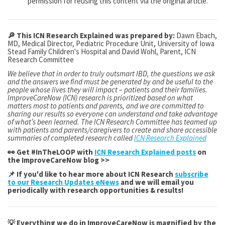
permission for reusing this content via the original article.
🔎 This ICN Research Explained was prepared by:
Dawn Ebach,
MD, Medical Director, Pediatric Procedure Unit, University of Iowa
Stead Family Children's Hospital and David Wohl, Parent, ICN
Research Committee
We believe that in order to truly outsmart IBD, the questions we ask
and the answers we find must be generated by and be useful to the
people whose lives they will impact – patients and their families.
ImproveCareNow (ICN) research is prioritized based on what
matters most to patients and parents, and we are committed to
sharing our results so everyone can understand and take advantage
of what’s been learned. The ICN Research Committee has teamed up
with patients and parents/caregivers to create and share accessible
summaries of completed research called
ICN Research Explained
👀 Get #InTheLOOP with
ICN Research Explained posts
on
the ImproveCareNow blog >>
📌 If you'd like to hear more about ICN Research
subscribe
to our Research Updates eNews
and we will email you
periodically with research opportunities & results!
💡 Everything we do in ImproveCareNow is magnified by the