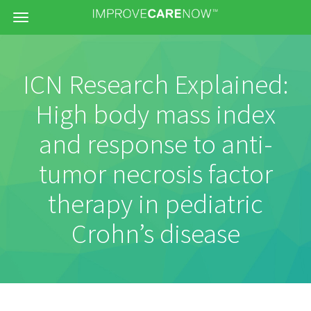
Menu
ICN Research Explained:
High body mass index
and response to anti-
tumor necrosis factor
therapy in pediatric
Crohn’s disease