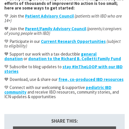
efforts of thousands of improvers! No action is too small;
here are some ways to get started:
💚 Join the
Patient Advisory Council
(patients with IBD who are
14+)
💙 Join the
Parent/Family Advisory Council
(parents/caregivers
of young people with IBD)
💚 Participate in our
Current Research Opportunities
(subject
to eligibility)
💙 Support our work with a tax-deductible
general
donation
or
donation to the Richard B. Colletti Family Fund
💚 Subscribe to blog updates to
stay #InTheLOOP with our IBD
stories
💙 Download, use & share our
free, co-produced IBD resources
💚 Connect with our welcoming & supportive
pediatric IBD
community
and receive IBD resources, community stories, and
ICN updates & opportunities
SHARE THIS: