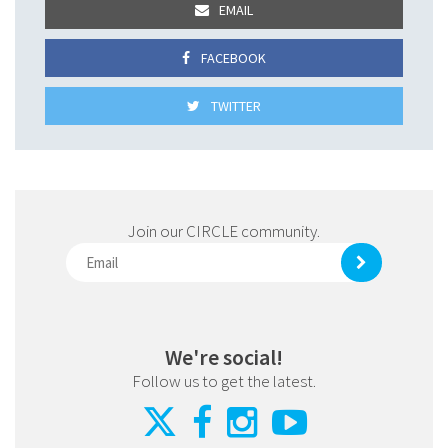
EMAIL
FACEBOOK
TWITTER
Join our CIRCLE community.
We're social!
Follow us to get the latest.