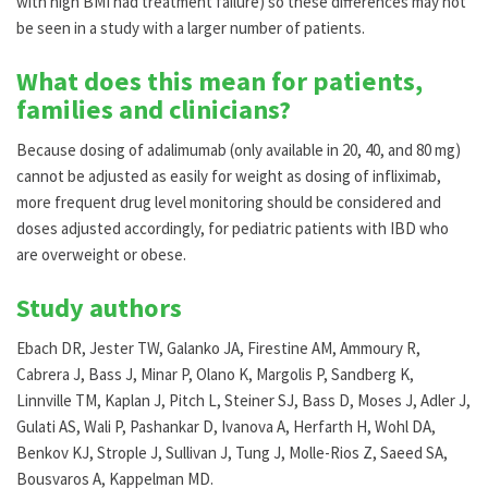
with high BMI had treatment failure) so these differences may not
be seen in a study with a larger number of patients.
What does this mean for patients,
families and clinicians?
Because dosing of adalimumab (only available in 20, 40, and 80 mg)
cannot be adjusted as easily for weight as dosing of infliximab,
more frequent drug level monitoring should be considered and
doses adjusted accordingly, for pediatric patients with IBD who
are overweight or obese.
Study authors
Ebach DR, Jester TW, Galanko JA, Firestine AM, Ammoury R,
Cabrera J, Bass J, Minar P, Olano K, Margolis P, Sandberg K,
Linnville TM, Kaplan J, Pitch L, Steiner SJ, Bass D, Moses J, Adler J,
Gulati AS, Wali P, Pashankar D, Ivanova A, Herfarth H, Wohl DA,
Benkov KJ, Strople J, Sullivan J, Tung J, Molle-Rios Z, Saeed SA,
Bousvaros A, Kappelman MD.