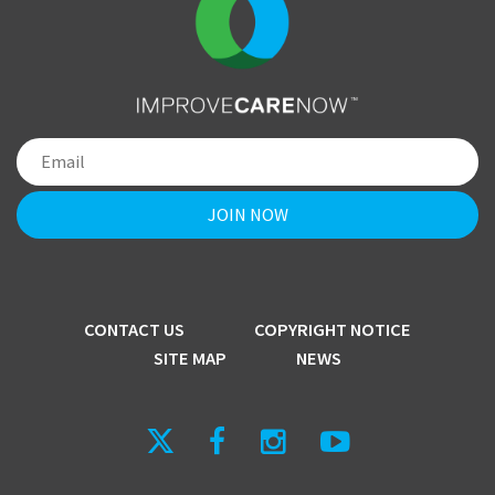
CONTACT US
COPYRIGHT NOTICE
SITE MAP
NEWS