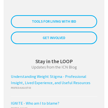
TOOLS FOR LIVING WITH IBD
GET INVOLVED
Stay in the LOOP
Updates from the ICN Blog
Understanding Weight Stigma - Professional
Insight, Lived Experience, and Useful Resources
POSTED AUGUST 03
IGNITE - Who am I to blame?