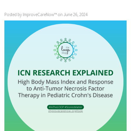
Posted by ImproveCareNow™ on June 26, 2024