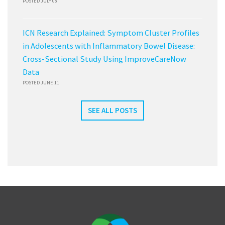
POSTED JULY 08
ICN Research Explained: Symptom Cluster Profiles
in Adolescents with Inflammatory Bowel Disease:
Cross-Sectional Study Using ImproveCareNow
Data
POSTED JUNE 11
SEE ALL POSTS