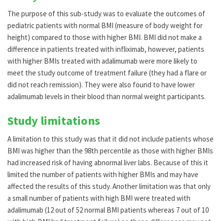
The purpose of this sub-study was to evaluate the outcomes of
pediatric patients with normal BMI (measure of body weight for
height) compared to those with higher BMI. BMI did not make a
difference in patients treated with infliximab, however, patients
with higher BMIs treated with adalimumab were more likely to
meet the study outcome of treatment failure (they had a flare or
did not reach remission). They were also found to have lower
adalimumab levels in their blood than normal weight participants.
Study limitations
A limitation to this study was that it did not include patients whose
BMI was higher than the 98th percentile as those with higher BMIs
had increased risk of having abnormal liver labs. Because of this it
limited the number of patients with higher BMIs and may have
affected the results of this study. Another limitation was that only
a small number of patients with high BMI were treated with
adalimumab (12 out of 52 normal BMI patients whereas 7 out of 10