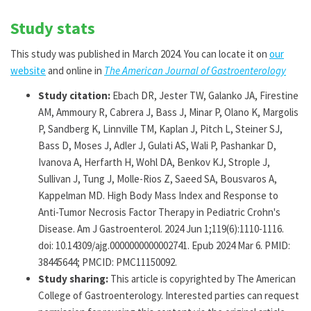
Study stats
This study was published in March 2024. You can locate it on
our
website
and online in
The American Journal of Gastroenterology
Study citation:
Ebach DR, Jester TW, Galanko JA, Firestine
AM, Ammoury R, Cabrera J, Bass J, Minar P, Olano K, Margolis
P, Sandberg K, Linnville TM, Kaplan J, Pitch L, Steiner SJ,
Bass D, Moses J, Adler J, Gulati AS, Wali P, Pashankar D,
Ivanova A, Herfarth H, Wohl DA, Benkov KJ, Strople J,
Sullivan J, Tung J, Molle-Rios Z, Saeed SA, Bousvaros A,
Kappelman MD. High Body Mass Index and Response to
Anti-Tumor Necrosis Factor Therapy in Pediatric Crohn's
Disease. Am J Gastroenterol. 2024 Jun 1;119(6):1110-1116.
doi: 10.14309/ajg.0000000000002741. Epub 2024 Mar 6. PMID:
38445644; PMCID: PMC11150092.
Study sharing:
This article is copyrighted by The American
College of Gastroenterology. Interested parties can request