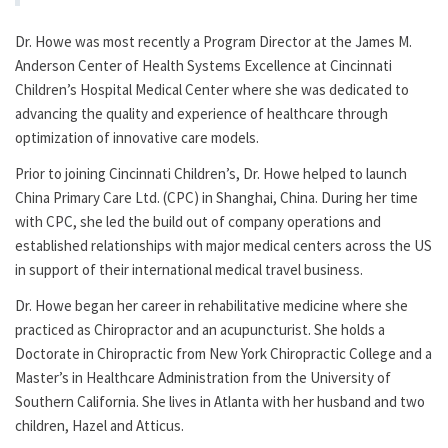
Dr. Howe was most recently a Program Director at the James M.
Anderson Center of Health Systems Excellence at Cincinnati
Children’s Hospital Medical Center where she was dedicated to
advancing the quality and experience of healthcare through
optimization of innovative care models.
Prior to joining Cincinnati Children’s, Dr. Howe helped to launch
China Primary Care Ltd. (CPC) in Shanghai, China. During her time
with CPC, she led the build out of company operations and
established relationships with major medical centers across the US
in support of their international medical travel business.
Dr. Howe began her career in rehabilitative medicine where she
practiced as Chiropractor and an acupuncturist. She holds a
Doctorate in Chiropractic from New York Chiropractic College and a
Master’s in Healthcare Administration from the University of
Southern California. She lives in Atlanta with her husband and two
children, Hazel and Atticus.