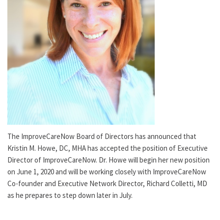
The ImproveCareNow Board of Directors has announced that
Kristin M. Howe, DC, MHA has accepted the position of Executive
Director of ImproveCareNow. Dr. Howe will begin her new position
on June 1, 2020 and will be working closely with ImproveCareNow
Co-founder and Executive Network Director, Richard Colletti, MD
as he prepares to step down later in July.