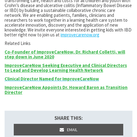
transforming care, health and costs for all children and youth with
Crohn’s disease and ulcerative colitis (Inflammatory Bowel Disease
or IBD) by building a sustainable collaborative chronic care
network. We are enabling patients, families, clinicians and
researchers to work together in a learning health care system to
accelerate innovation, discovery and the application of new
knowledge. We invite everyone interested in getting kids with IBD
better right now to join us at
improvecarenow.org
Related Links
Co-Founder of ImproveCareNow, Dr. Richard Colletti, will
step down in June 2020
ImproveCareNow Seeking Executive and Clinical Directors
to Lead and Develop Learning Health Network
Clinical Director Named for ImproveCareNow
ImproveCareNow Appoints Dr. Howard Baron as Transition
Director
SHARE THIS:
EMAIL