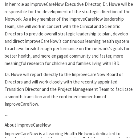
In her role as ImproveCareNow Executive Director, Dr. Howe will be
responsible for the development of the strategic direction of the
Network. As a key member of the ImproveCareNow leadership
team, she will work in concert with the Clinical and Scientific
Directors to provide overall strategic leadership to plan, develop
and direct ImproveCareNow’s continuous learning health system
to achieve breakthrough performance on the network’s goals for
better health, and more engaged community and faster, more
meaningful research for children and families living with IBD.
Dr. Howe will report directly to the ImproveCareNow Board of
Directors and will work closely with the recently appointed
Transition Director and the Project Management Team to facilitate
a smooth transition and the continued momentum of
ImproveCareNow.
--
About ImproveCareNow
ImproveCareNow is a Learning Health Network dedicated to