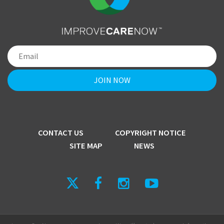
CONTACT US
COPYRIGHT NOTICE
SITE MAP
NEWS