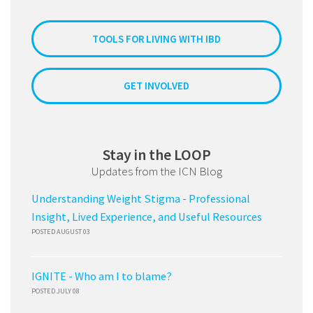
TOOLS FOR LIVING WITH IBD
GET INVOLVED
Stay in the LOOP
Updates from the ICN Blog
Understanding Weight Stigma - Professional
Insight, Lived Experience, and Useful Resources
POSTED AUGUST 03
IGNITE - Who am I to blame?
POSTED JULY 08