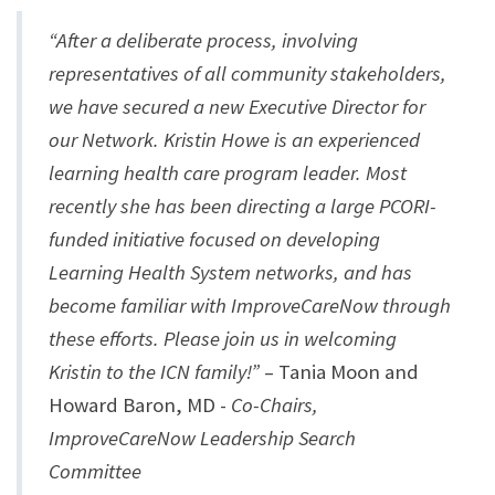
“After a deliberate process, involving
representatives of all community stakeholders,
we have secured a new Executive Director for
our Network. Kristin Howe is an experienced
learning health care program leader. Most
recently she has been directing a large PCORI-
funded initiative focused on developing
Learning Health System networks, and has
become familiar with ImproveCareNow through
these efforts. Please join us in welcoming
Kristin to the ICN family!”
– Tania Moon and
Howard Baron, MD -
Co-Chairs,
ImproveCareNow Leadership Search
Committee