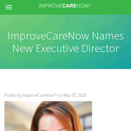
Menu
ImproveCareNow Names
New Executive Director
Posted by ImproveCareNow™ on May 07, 2020