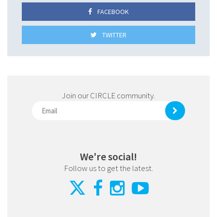
FACEBOOK
TWITTER
Join our CIRCLE community.
We're social!
Follow us to get the latest.