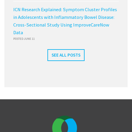
ICN Research Explained: Symptom Cluster Profiles
in Adolescents with Inflammatory Bowel Disease:
Cross-Sectional Study Using ImproveCareNow
Data
POSTED JUNE 11
SEE ALL POSTS