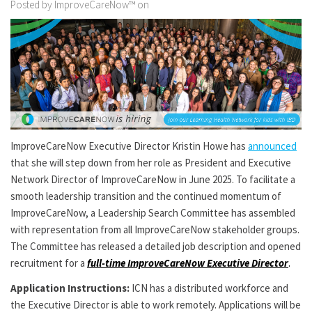
Posted by ImproveCareNow™ on
ImproveCareNow Executive Director Kristin Howe has
announced
that she will step down from her role as President and Executive
Network Director of ImproveCareNow in June 2025. To facilitate a
smooth leadership transition and the continued momentum of
ImproveCareNow, a Leadership Search Committee has assembled
with representation from all ImproveCareNow stakeholder groups.
The Committee has released a detailed job description and opened
recruitment for a
full-time ImproveCareNow Executive Director
.
Application Instructions:
ICN has a distributed workforce and
the Executive Director is able to work remotely. Applications will be