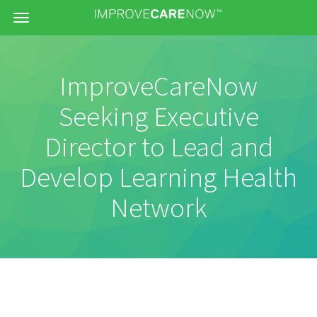
Menu
ImproveCareNow
Seeking Executive
Director to Lead and
Develop Learning Health
Network