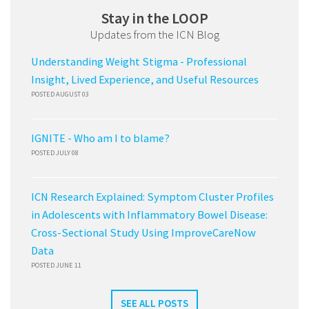
Stay in the LOOP
Updates from the ICN Blog
Understanding Weight Stigma - Professional
Insight, Lived Experience, and Useful Resources
POSTED AUGUST 03
IGNITE - Who am I to blame?
POSTED JULY 08
ICN Research Explained: Symptom Cluster Profiles
in Adolescents with Inflammatory Bowel Disease:
Cross-Sectional Study Using ImproveCareNow
Data
POSTED JUNE 11
SEE ALL POSTS