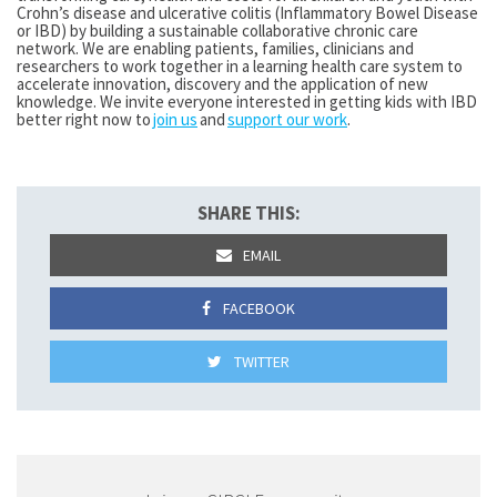
Crohn’s disease and ulcerative colitis (Inflammatory Bowel Disease
or IBD) by building a sustainable collaborative chronic care
network. We are enabling patients, families, clinicians and
researchers to work together in a learning health care system to
accelerate innovation, discovery and the application of new
knowledge.
We invite everyone interested in getting kids with IBD
better right now to
join us
and
support our work
.
SHARE THIS:
EMAIL
FACEBOOK
TWITTER