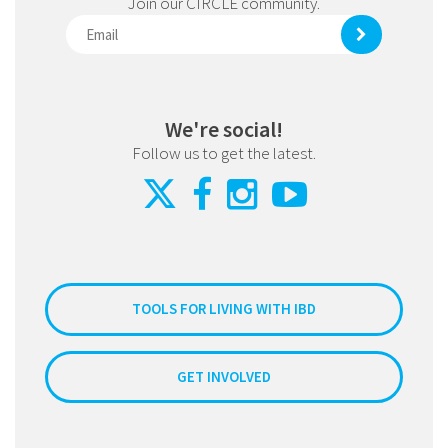
Join our CIRCLE community.
We're social!
Follow us to get the latest.
TOOLS FOR LIVING WITH IBD
GET INVOLVED