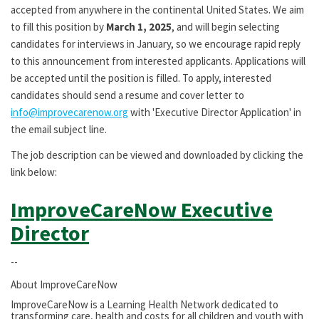
accepted from anywhere in the continental United States. We aim
to fill this position by
March 1, 2025
, and will begin selecting
candidates for interviews in January, so we encourage rapid reply
to this announcement from interested applicants. Applications will
be accepted until the position is filled. To apply, interested
candidates should send a resume and cover letter to
info@improvecarenow.org
with 'Executive Director Application' in
the email subject line.
The job description can be viewed and downloaded by clicking the
link below:
ImproveCareNow Executive
Director
--
About ImproveCareNow
ImproveCareNow is a Learning Health Network dedicated to
transforming care, health and costs for all children and youth with