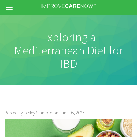
Menu
Exploring a
Mediterranean Diet for
IBD
Posted by Lesley Stanford on June 05, 2025