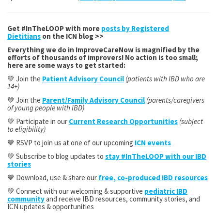
Get #InTheLOOP with more
posts by Registered
Dietitians
on the ICN blog >>
Everything we do in ImproveCareNow is magnified by the
efforts of thousands of improvers! No action is too small;
here are some ways to get started:
💚 Join the
Patient Advisory Council
(patients with IBD who are
14+)
💙 Join the
Parent/Family Advisory Council
(parents/caregivers
of young people with IBD)
💚 Participate in our
Current Research Opportunities
(subject
to eligibility)
💙 RSVP to join us at one of our upcoming
ICN events
💚 Subscribe to blog updates to
stay #InTheLOOP with our IBD
stories
💙 Download, use & share our
free, co-produced IBD resources
💚 Connect with our welcoming & supportive
pediatric IBD
community
and receive IBD resources, community stories, and
ICN updates & opportunities