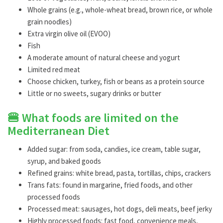
Whole grains (e.g., whole-wheat bread, brown rice, or whole
grain noodles)
Extra virgin olive oil (EVOO)
Fish
A moderate amount of natural cheese and yogurt
Limited red meat
Choose chicken, turkey, fish or beans as a protein source
Little or no sweets, sugary drinks or butter
🍔 What foods are limited on the
Mediterranean Diet
Added sugar: from soda, candies, ice cream, table sugar,
syrup, and baked goods
Refined grains: white bread, pasta, tortillas, chips, crackers
Trans fats: found in margarine, fried foods, and other
processed foods
Processed meat: sausages, hot dogs, deli meats, beef jerky
Highly processed foods: fast food, convenience meals,