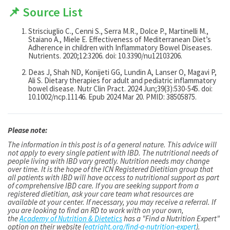
📌 Source List
Strisciuglio C., Cenni S., Serra M.R., Dolce P., Martinelli M.,
Staiano A., Miele E. Effectiveness of Mediterranean Diet’s
Adherence in children with Inflammatory Bowel Diseases.
Nutrients. 2020;12:3206. doi: 10.3390/nu12103206.
Deas J, Shah ND, Konijeti GG, Lundin A, Lanser O, Magavi P,
Ali S. Dietary therapies for adult and pediatric inflammatory
bowel disease. Nutr Clin Pract. 2024 Jun;39(3):530-545. doi:
10.1002/ncp.11146. Epub 2024 Mar 20. PMID: 38505875.
Please note:
The information in this post is of a general nature. This advice will
not apply to every single patient with IBD. The nutritional needs of
people living with IBD vary greatly. Nutrition needs may change
over time. It is the hope of the ICN Registered Dietitian group that
all patients with IBD will have access to nutritional support as part
of comprehensive IBD care. If you are seeking support from a
registered dietitian, ask your care team what resources are
available at your center. If necessary, you may receive a referral. If
you are looking to find an RD to work with on your own,
the
Academy of Nutrition & Dietetics
has a "Find a Nutrition Expert"
option on their website (
eatright.org/find-a-nutrition-expert
).