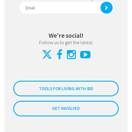
We're social!
Follow us to get the latest.
TOOLS FOR LIVING WITH IBD
GET INVOLVED