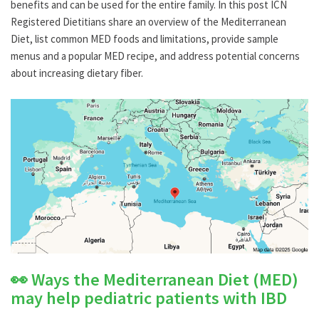
benefits and can be used for the entire family.
In this post ICN
Registered Dietitians share an overview of the Mediterranean
Diet, list common MED foods and limitations, provide sample
menus and a popular MED recipe, and address potential concerns
about increasing dietary fiber.
👀 Ways the Mediterranean Diet (MED)
may help pediatric patients with IBD