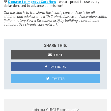
💙
Donate to ImproveCareNow
- we are proud to use every
dollar donated to advance our mission!
Our mission is to transform the health, care and costs for all
children and adolescents with Crohn’s disease and ulcerative colitis
(Inflammatory Bowel Disease or IBD) by building a sustainable
collaborative chronic care network.
SHARE THIS:
EMAIL
FACEBOOK
TWITTER
Join our CIRCLE community.