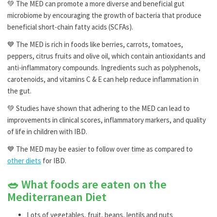
💚 The MED can promote a more diverse and beneficial gut
microbiome by encouraging the growth of bacteria that produce
beneficial short-chain fatty acids (SCFAs).
💙 The MED is rich in foods like berries, carrots, tomatoes,
peppers, citrus fruits and olive oil, which contain antioxidants and
anti-inflammatory compounds. Ingredients such as polyphenols,
carotenoids, and vitamins C & E can help reduce inflammation in
the gut.
💚 Studies have shown that adhering to the MED can lead to
improvements in clinical scores, inflammatory markers, and quality
of life in children with IBD.
💙 The MED may be easier to follow over time as compared to
other diets
for IBD.
🥗 What foods are eaten on the
Mediterranean Diet
Lots of vegetables, fruit, beans, lentils and nuts