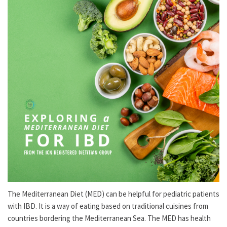
The Mediterranean Diet (MED) can be helpful for pediatric patients
with IBD. It is a way of eating based on traditional cuisines from
countries bordering the Mediterranean Sea. The MED has health