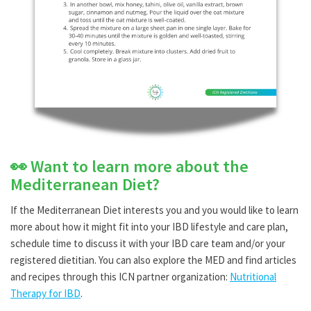
👀 Want to learn more about the
Mediterranean Diet?
If the Mediterranean Diet interests you and you would like to learn
more about how it might fit into your IBD lifestyle and care plan,
schedule time to discuss it with your IBD care team and/or your
registered dietitian. You can also explore the MED and find articles
and recipes through this ICN partner organization:
Nutritional
Therapy for IBD
.