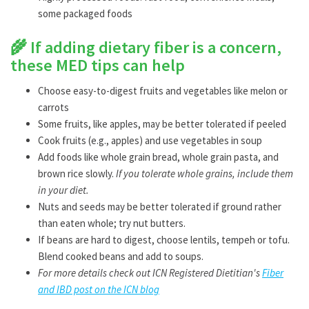
some packaged foods
🌾
If adding dietary fiber is a concern,
these MED tips can help
Choose easy-to-digest fruits and vegetables like melon or
carrots
Some fruits, like apples, may be better tolerated if peeled
Cook fruits (e.g., apples) and use vegetables in soup
Add foods like whole grain bread, whole grain pasta, and
brown rice slowly.
If you tolerate whole grains, include them
in your diet.
Nuts and seeds may be better tolerated if ground rather
than eaten whole; try nut butters.
If beans are hard to digest, choose lentils, tempeh or tofu.
Blend cooked beans and add to soups.
For more details check out ICN Registered Dietitian's
Fiber
and IBD post on the ICN blog