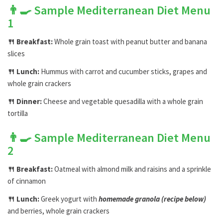
👨‍🍳
Sample Mediterranean Diet Menu
1
🍴
Breakfast:
Whole grain toast with peanut butter and banana
slices
🍴
Lunch:
Hummus with carrot and cucumber sticks, grapes and
whole grain crackers
🍴
Dinner:
Cheese and vegetable quesadilla with a whole grain
tortilla
👨‍🍳
Sample Mediterranean Diet Menu
2
🍴
Breakfast:
Oatmeal with almond milk and raisins and a sprinkle
of cinnamon
🍴
Lunch:
Greek yogurt with
homemade granola (recipe below)
and berries, whole grain crackers