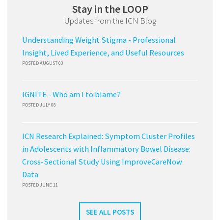
Stay in the LOOP
Updates from the ICN Blog
Understanding Weight Stigma - Professional
Insight, Lived Experience, and Useful Resources
POSTED AUGUST 03
IGNITE - Who am I to blame?
POSTED JULY 08
ICN Research Explained: Symptom Cluster Profiles
in Adolescents with Inflammatory Bowel Disease:
Cross-Sectional Study Using ImproveCareNow
Data
POSTED JUNE 11
SEE ALL POSTS