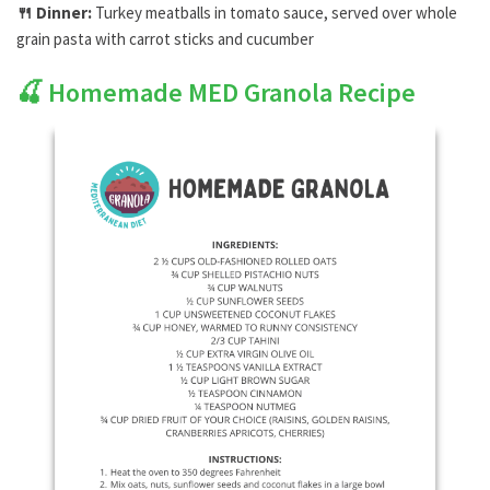
🍴
Dinner:
Turkey meatballs in tomato sauce, served over whole
grain pasta with carrot sticks and cucumber
🍒
Homemade MED Granola Recipe