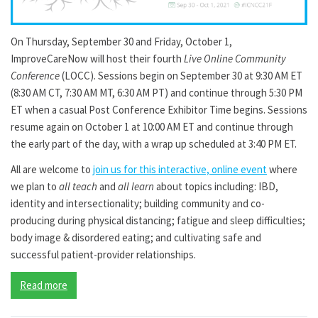
On Thursday, September 30 and Friday, October 1,
ImproveCareNow will host their fourth
Live Online Community
Conference
(LOCC). Sessions begin on September 30 at 9:30 AM ET
(8:30 AM CT, 7:30 AM MT, 6:30 AM PT) and continue through 5:30 PM
ET when a casual Post Conference Exhibitor Time begins. Sessions
resume again on October 1 at 10:00 AM ET and continue through
the early part of the day, with a wrap up scheduled at 3:40 PM ET.
All are welcome to
join us for this interactive, online event
where
we plan to
all teach
and
all learn
about topics including: IBD,
identity and intersectionality; building community and co-
producing during physical distancing; fatigue and sleep difficulties;
body image & disordered eating; and cultivating safe and
successful patient-provider relationships.
Read more