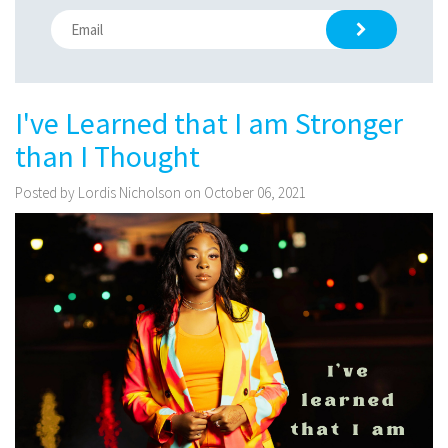
I've Learned that I am Stronger
than I Thought
Posted by Lordis Nicholson on October 06, 2021