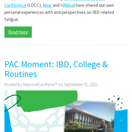
Conference
(LOCC),
Nour
and I (
Maha
) have shared our own
personal experiences with and perspectives on IBD-related
fatigue.
Read more
PAC Moment: IBD, College &
Routines
Posted by ImproveCareNow™ on September 01, 2021