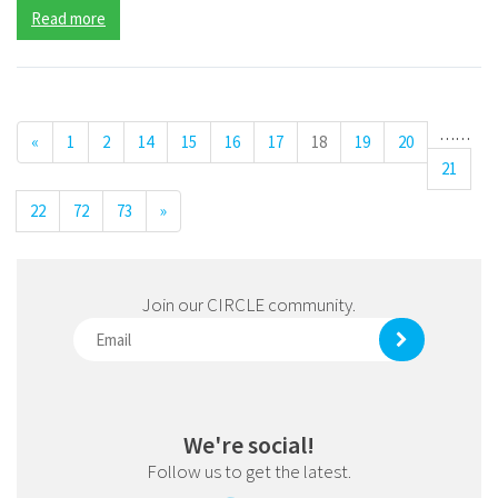
Read more
…
…
«
1
2
14
15
16
17
18
19
20
21
22
72
73
»
Join our CIRCLE community.
We're social!
Follow us to get the latest.