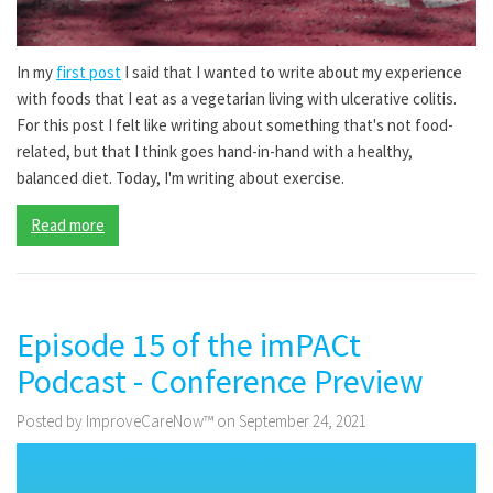
In my
first post
I said that I wanted to write about my experience
with foods that I eat as a vegetarian living with ulcerative colitis.
For this post I felt like writing about something that's not food-
related, but that I think goes hand-in-hand with a healthy,
balanced diet. Today, I'm writing about exercise.
Read more
Episode 15 of the imPACt
Podcast - Conference Preview
Posted by ImproveCareNow™ on September 24, 2021