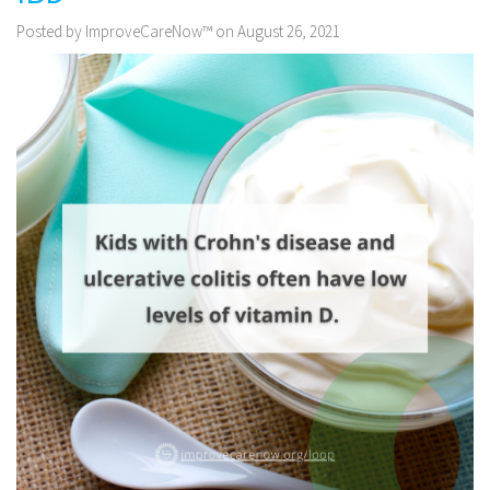
Posted by ImproveCareNow™ on August 26, 2021