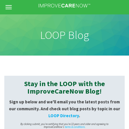
Menu
LOOP Blog
Stay in the LOOP with the
ImproveCareNow Blog!
Sign up below and we'll email you the latest posts from
our community. And check out blog posts by topic in our
LOOP Directory
.
By clicking submit, you're certifying that you're 13 years and older and agreeing to
ImproveCareNow's
terms & conditions
.