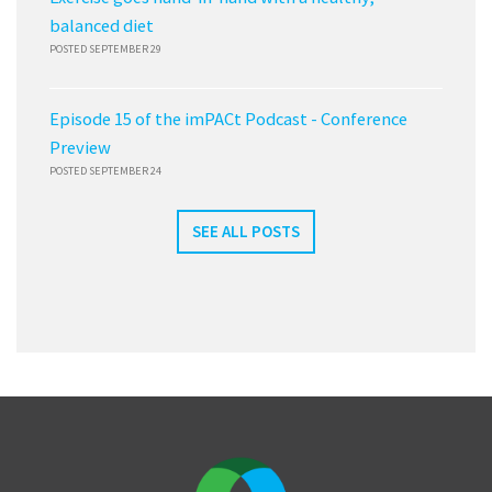
balanced diet
POSTED SEPTEMBER 29
Episode 15 of the imPACt Podcast - Conference
Preview
POSTED SEPTEMBER 24
SEE ALL POSTS