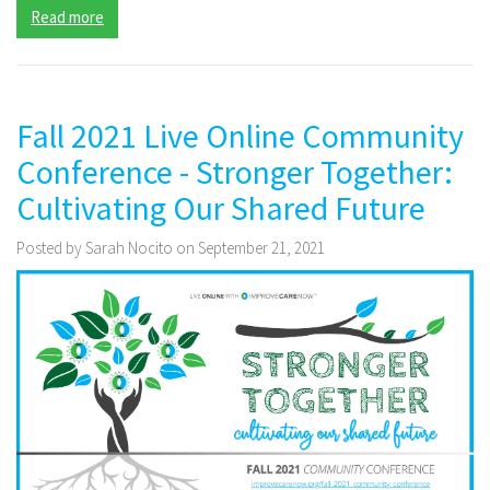
Read more
Fall 2021 Live Online Community
Conference - Stronger Together:
Cultivating Our Shared Future
Posted by Sarah Nocito on September 21, 2021