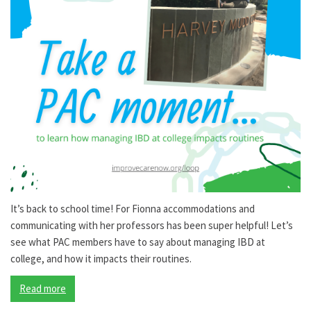
It’s back to school time! For Fionna accommodations and
communicating with her professors has been super helpful! Let’s
see what PAC members have to say about managing IBD at
college, and how it impacts their routines.
Read more