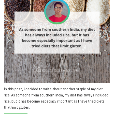
In this post, I decided to write about another staple of my diet:
rice. As someone from southern India, my diet has always included
rice, but it has become especially important as I have tried diets
that limit gluten.