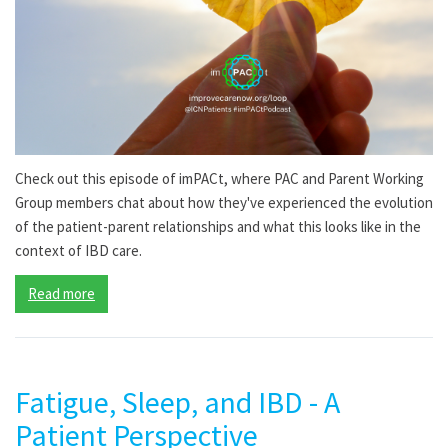
Check out this episode of imPACt, where PAC and Parent Working
Group members chat about how they've experienced the evolution
of the patient-parent relationships and what this looks like in the
context of IBD care.
Read more
Fatigue, Sleep, and IBD - A
Patient Perspective