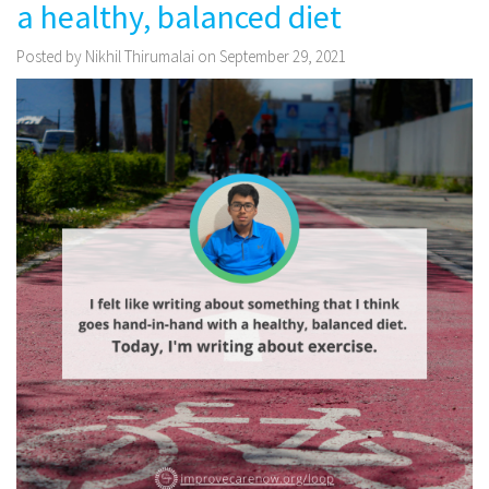
a healthy, balanced diet
Posted by Nikhil Thirumalai on September 29, 2021