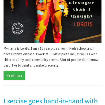
My name is Lordis, I am a 16 year old senior in High School and I
have Crohn’s disease. I work at TJ Maxx part time, as well as with
children at my local community center. A lot of people don’t know
that I like to paint and make bracelets.
Read more
Exercise goes hand-in-hand with