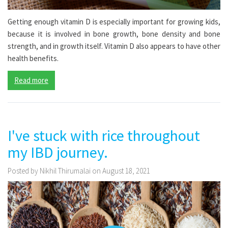
Getting enough vitamin D is especially important for growing kids,
because it is involved in bone growth, bone density and bone
strength, and in growth itself. Vitamin D also appears to have other
health benefits.
Read more
I've stuck with rice throughout
my IBD journey.
Posted by Nikhil Thirumalai on August 18, 2021