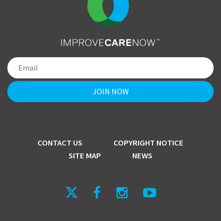
CONTACT US
COPYRIGHT NOTICE
SITE MAP
NEWS