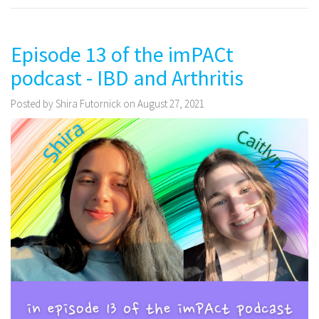
Episode 13 of the imPACt
podcast - IBD and Arthritis
Posted by Shira Futornick on August 27, 2021