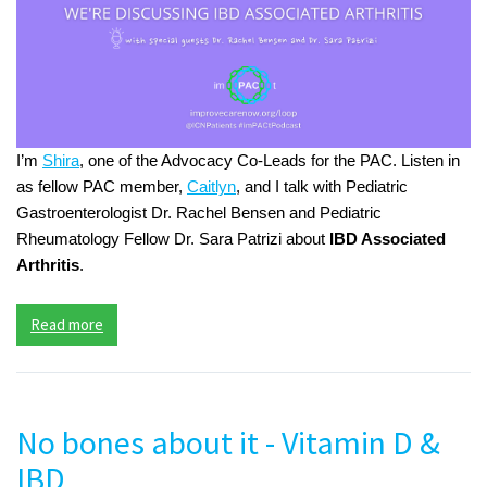
I’m
Shira
, one of the Advocacy Co-Leads for the PAC. Listen in
as fellow PAC member,
Caitlyn
, and I talk with Pediatric
Gastroenterologist Dr. Rachel Bensen and Pediatric
Rheumatology Fellow Dr. Sara Patrizi about
IBD Associated
Arthritis
.
Read more
No bones about it - Vitamin D &
IBD