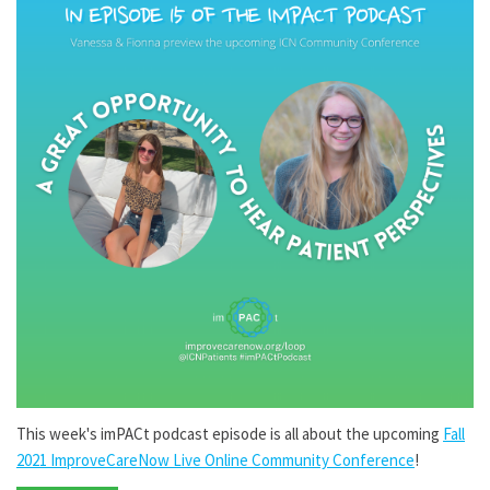
This week's imPACt podcast episode is all about the upcoming
Fall
2021 ImproveCareNow Live Online Community Conference
!