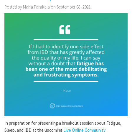
Posted by Maha Parakala on September 08, 2021
In preparation for presenting a breakout session about Fatigue,
Sleep, and IBD at the upcoming
Live Online Community