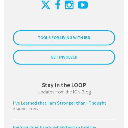
TOOLS FOR LIVING WITH IBD
GET INVOLVED
Stay in the LOOP
Updates from the ICN Blog
I've Learned that I am Stronger than I Thought
POSTED OCTOBER 06
Exercise goes hand-in-hand with a healthy,