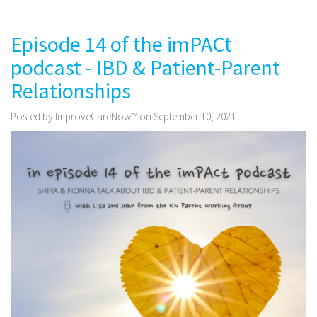
Episode 14 of the imPACt
podcast - IBD & Patient-Parent
Relationships
Posted by ImproveCareNow™ on September 10, 2021