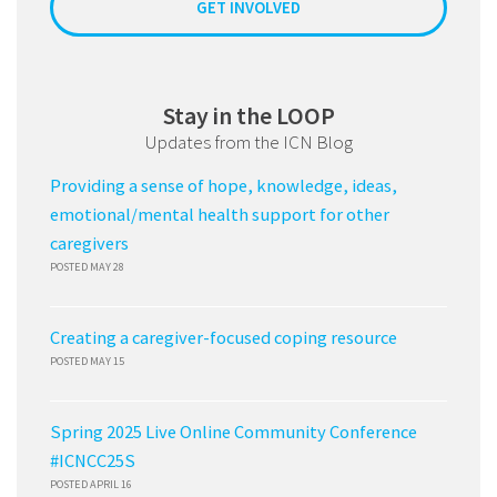
GET INVOLVED
Stay in the LOOP
Updates from the ICN Blog
Providing a sense of hope, knowledge, ideas,
emotional/mental health support for other
caregivers
POSTED MAY 28
Creating a caregiver-focused coping resource
POSTED MAY 15
Spring 2025 Live Online Community Conference
#ICNCC25S
POSTED APRIL 16