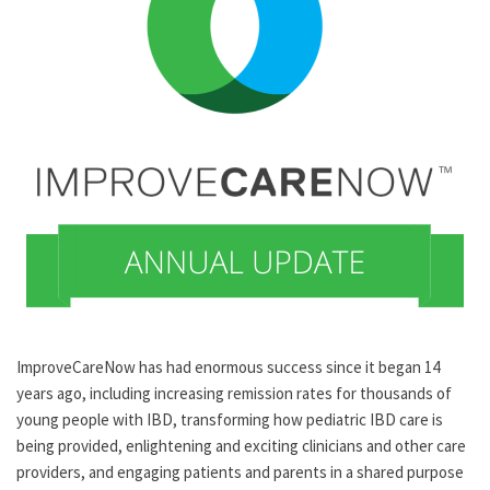
ImproveCareNow has had enormous success since it began 14
years ago, including increasing remission rates for thousands of
young people with IBD, transforming how pediatric IBD care is
being provided, enlightening and exciting clinicians and other care
providers, and engaging patients and parents in a shared purpose