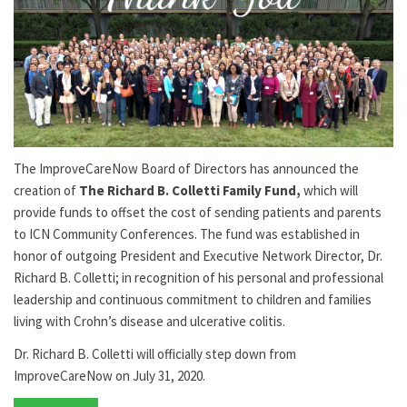
The ImproveCareNow Board of Directors has announced the
creation of
The Richard B. Colletti Family Fund,
which will
provide funds to offset the cost of sending patients and parents
to ICN Community Conferences. The fund was established in
honor of outgoing President and Executive Network Director, Dr.
Richard B. Colletti; in recognition of his personal and professional
leadership and continuous commitment to children and families
living with Crohn’s disease and ulcerative colitis.
Dr. Richard B. Colletti will officially step down from
ImproveCareNow on July 31, 2020.