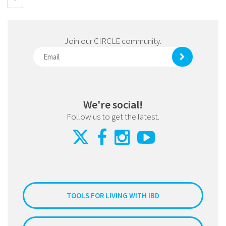
Join our CIRCLE community.
We're social!
Follow us to get the latest.
TOOLS FOR LIVING WITH IBD