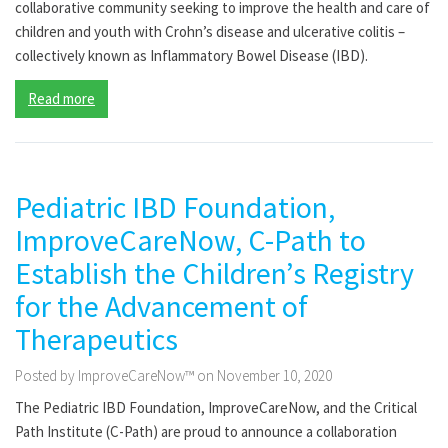
collaborative community seeking to improve the health and care of
children and youth with Crohn’s disease and ulcerative colitis –
collectively known as Inflammatory Bowel Disease (IBD).
Read more
Pediatric IBD Foundation,
ImproveCareNow, C-Path to
Establish the Children’s Registry
for the Advancement of
Therapeutics
Posted by ImproveCareNow™ on November 10, 2020
The Pediatric IBD Foundation, ImproveCareNow, and the Critical
Path Institute (C-Path) are proud to announce a collaboration