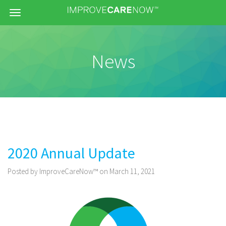
Menu
News
2020 Annual Update
Posted by ImproveCareNow™ on March 11, 2021