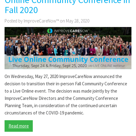
Fall 2020
Posted by ImproveCareNow™ on May 28, 2020
On Wednesday, May 27, 2020 ImproveCareNow announced the
decision to transition their in-person Fall Community Conference
to a Live Online event. The decision was made jointly by the
ImproveCareNow Directors and the Community Conference
Planning Team, in consideration of the continued uncertain
circumstances of the COVID-19 pandemic.
Read more