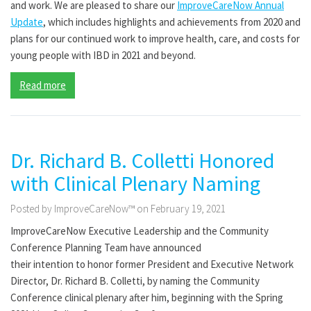
and work. We are pleased to share our
ImproveCareNow Annual
Update
, which includes highlights and achievements from 2020 and
plans for our continued work to improve health, care, and costs for
young people with IBD in 2021 and beyond.
Read more
Dr. Richard B. Colletti Honored
with Clinical Plenary Naming
Posted by ImproveCareNow™ on February 19, 2021
ImproveCareNow Executive Leadership
and
the
Community
Conference Planning Team ha
ve
announced
the
ir
intention
to
honor
former President and Executive Network
Director, Dr. Richard B. Colletti
,
by naming the
Community
Conference clinical plenary
after
him
, beginning with the Spring