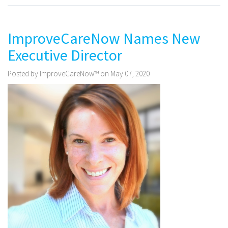
ImproveCareNow Names New
Executive Director
Posted by ImproveCareNow™ on May 07, 2020