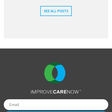
SEE ALL POSTS