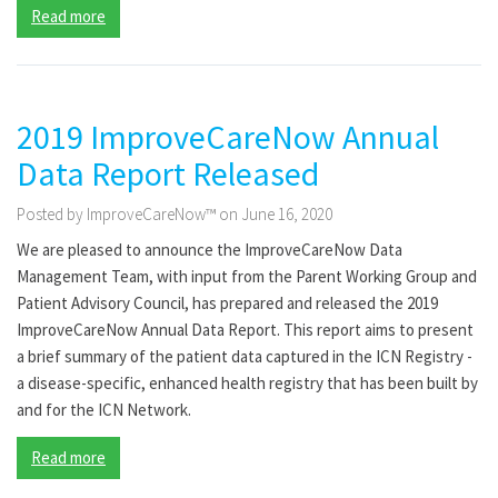
Read more
2019 ImproveCareNow Annual
Data Report Released
Posted by ImproveCareNow™ on June 16, 2020
We are pleased to announce the ImproveCareNow Data
Management Team, with input from the Parent Working Group and
Patient Advisory Council, has prepared and released the 2019
ImproveCareNow Annual Data Report. This report aims to present
a brief summary of the patient data captured in the ICN Registry -
a disease-specific, enhanced health registry that has been built by
and for the ICN Network.
Read more