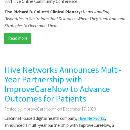
2021 Live Online Community Conference:
The Richard B. Colletti Clinical Plenary:
Understanding
Disparities in Gastrointestinal Disorders: Where They Stem from and
Strategies to Overcome Them
Read more
Hive Networks Announces Multi-
Year Partnership with
ImproveCareNow to Advance
Outcomes for Patients
Posted by ImproveCareNow™ on December 17, 2020
Cincinnati-based digital health company,
Hive Networks
,
announced a multi-year partnership with ImproveCareNow, a