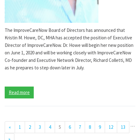
The ImproveCareNow Board of Directors has announced that
Kristin M. Howe, DC, MHA has accepted the position of Executive
Director of ImproveCareNow. Dr. Howe will begin her new position
on June 1, 2020 and will be working closely with ImproveCareNow
Co-founder and Executive Network Director, Richard Colletti, MD
as he prepares to step down later in July.
Read more
…
«
1
2
3
4
5
6
7
8
9
12
13
»