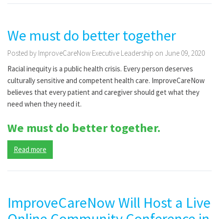
We must do better together
Posted by ImproveCareNow Executive Leadership on June 09, 2020
Racial inequity is a public health crisis. Every person deserves
culturally sensitive and competent health care. ImproveCareNow
believes that every patient and caregiver should get what they
need when they need it.
We must do better together.
Read more
ImproveCareNow Will Host a Live
Online Community Conference in