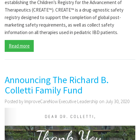
establishing the Children’s Registry for the Advancement of
Therapeutics (CREATE™). CREATE™ is a drug-agnostic safety
registry designed to support the completion of global post-
marketing safety requirements, as well as collect safety
information on all therapies used in pediatric IBD patients.
Read more
Announcing The Richard B.
Colletti Family Fund
Posted by ImproveCareNow Executive Leadership on July 30, 2020