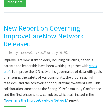
Read more
New Report on Governing
ImproveCareNow Network
Released
Posted by ImproveCareNow™ on July 06, 2020
ImproveCareNow stakeholders, including clinicians, patients,
parents and leadership have been working together with
small
scale
to improve the ICN network’s governance of data with goals
of ensuring the safety of our community, the progression of
research, and the achievement of quality improvement aims. This
collaboration launched at the Spring 2019 Community Conference
and the first phase is now complete, which culminated in the
“
Governing the ImproveCareNow Network
” report.